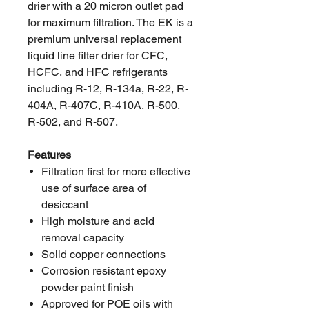
drier with a 20 micron outlet pad
for maximum filtration. The EK is a
premium universal replacement
liquid line filter drier for CFC,
HCFC, and HFC refrigerants
including R-12, R-134a, R-22, R-
404A, R-407C, R-410A, R-500,
R-502, and R-507.
Features
Filtration first for more effective
use of surface area of
desiccant
High moisture and acid
removal capacity
Solid copper connections
Corrosion resistant epoxy
powder paint finish
Approved for POE oils with