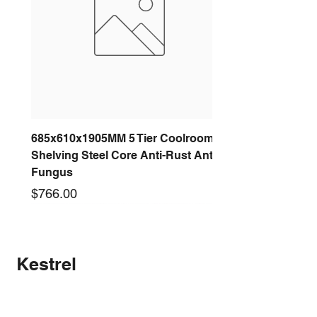
Number SA3124
Official Spec Sheet
685x610x1905MM 5 Tier Coolroom
Shelving Steel Core Anti-Rust Anti-
Fungus
Price
$766.00
New arrival
New arrival
New arrival
New arrival
New arrival
New arrival
New arrival
New arrival
Kestrel