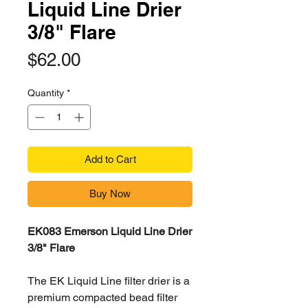
Liquid Line Drier
3/8" Flare
Price
$62.00
Quantity
*
Add to Cart
Buy Now
EK083 Emerson Liquid Line Drier
3/8" Flare
The EK Liquid Line filter drier is a
premium compacted bead filter