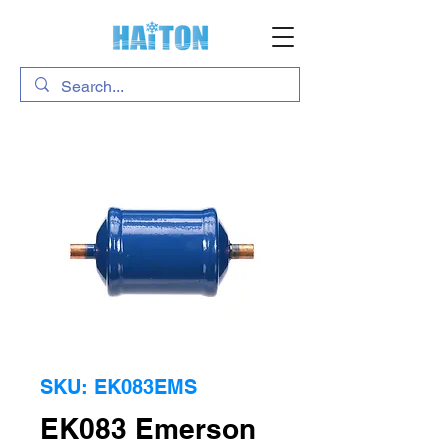
SKU: EK083EMS
EK083 Emerson