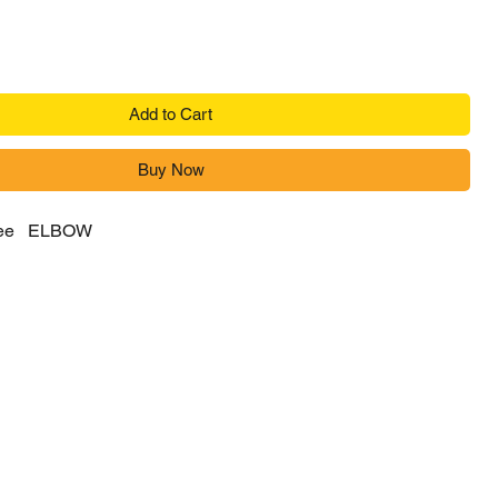
Add to Cart
Buy Now
gree ELBOW