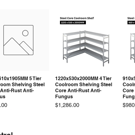
610x1905MM 5 Tier
1220x530x2000MM 4 Tier
910x
Quick View
Quick View
room Shelving Steel
Coolroom Shelving Steel
Coolr
Anti-Rust Anti-
Core Anti-Rust Anti-
Core 
us
Fungus
Fung
Price
Price
.00
$1,286.00
$980
 arrival
 arrival
New arrival
New arrival
New
trel