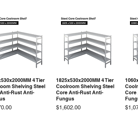
x530x2000MM 4 Tier
1825x530x2000MM 4 Tier
1060
Quick View
Quick View
oom Shelving Steel
Coolroom Shelving Steel
Coolr
Anti-Rust Anti-
Core Anti-Rust Anti-
Core 
us
Fungus
Fung
Price
Price
70.00
$1,602.00
$1,0
 arrival
New arrival