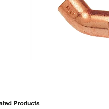
ated Products