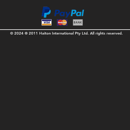
© 2024 ® 2011 Haiton International Pty Ltd. All rights reserved.