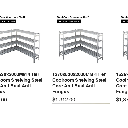
530x2000MM 4 Tier
1370x530x2000MM 4 Tier
1525
Quick View
Quick View
oom Shelving Steel
Coolroom Shelving Steel
Coolr
Anti-Rust Anti-
Core Anti-Rust Anti-
Core 
us
Fungus
Fung
Price
Price
.00
$1,312.00
$1,3
 arrival
New arrival
New