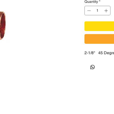
Quantity
*
2-1/8" 45 De