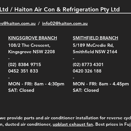
 Ltd / Haiton Air Con & Refrigeration Pty Ltd
es@haiton.com.au
/
info02
@haiton.com.au
KINGSGROVE BRANCH
SMITHFIELD BRANCH
el Belt Clip Carry
el Pelican 1060 Hard
el Pelican 1060 Hard
KestrelMet 6000 Tripod
Kestrel K5 Series Wall
Kestrel Tactical 4000/5000
Kestr
Kest
Kest
Quick View
Quick View
Quick View
Quick View
Quick View
Quick View
108/2 The Crescent,
5/189 McCredie Rd,
 For 4000/5000 Series
 Case Black (fits all
 Case Red (fits all
Mount
Mount and AC Adapter
Series Carry Case Camo
(For
Rota
Foam
Kingsgrove NSW 2208
Smithfield NSW 2164
el Meters)
el Meters)
(Berry Compliant)
Serie
Case 
230
e
Price
Price
00
$290.00
$210.00
-
-
Serie
e
e
Price
Pric
Pric
00
00
$75.00
$210
$69.
(02) 8384 9715
(02) 8773 4301
Pric
$105
0452 351 833
0420 326 188
-
-
MON - FRI: 8am - 4:30
pm
MON - FRI: 8am -
4.45pm
SAT: Closed
SAT: Closed
we provide parts and air conditioner installation for reverse cycl
on, ducted air conditioner,
upblast exhaust fan
. Best prices in Fu