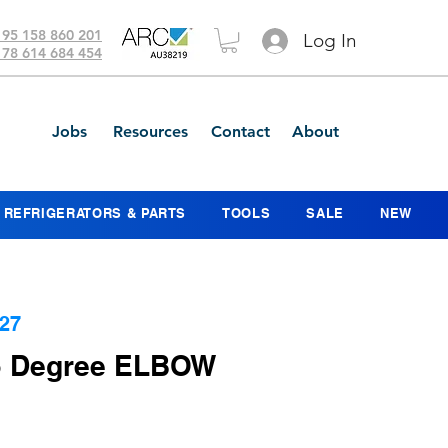
 95 158 860 201
Log In
 78 614 684 454
Jobs
Resources
Contact
About
REFRIGERATORS & PARTS
TOOLS
SALE
NEW
27
45 Degree ELBOW
ce