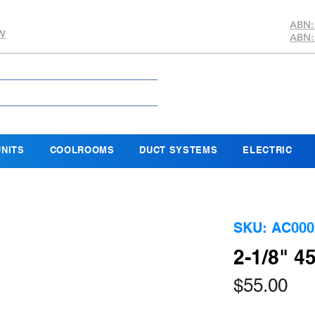
ABN:
SW
ABN:
NITS
COOLROOMS
DUCT SYSTEMS
ELECTRIC
SKU: AC000
2-1/8" 
Pri
$55.00