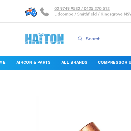
02 9749 9532 / 0425 270 512
Lidcombe / Smithfield / Kingsgrove N
ME
AIRCON & PARTS
ALL BRANDS
COMPRESSOR U