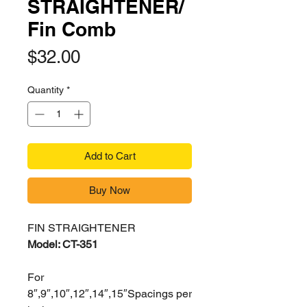
STRAIGHTENER/
Fin Comb
Price
$32.00
Quantity
*
Add to Cart
Buy Now
FIN STRAIGHTENER
Model: CT-351
For
8″,9″,10″,12″,14″,15″Spacings per