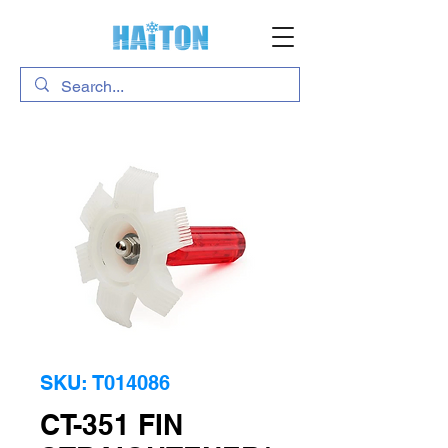
SKU: T014086
CT-351 FIN