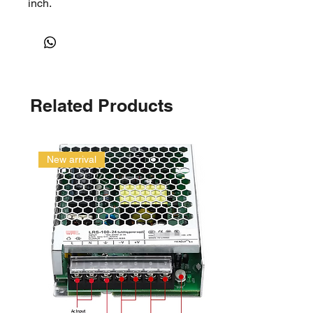
inch.
Related Products
New arrival