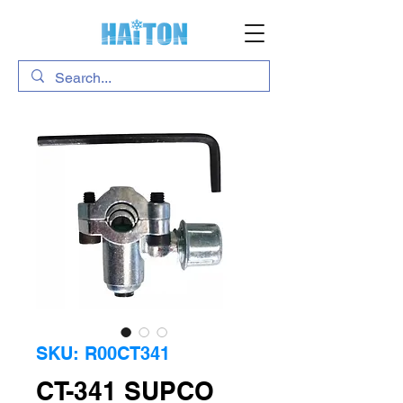
SKU: R00CT341
CT-341 SUPCO