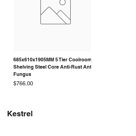
685x610x1905MM 5 Tier Coolroom
Shelving Steel Core Anti-Rust Anti-
Fungus
Price
$766.00
New arrival
New arrival
New arrival
New arrival
New arrival
New arrival
New arrival
New arrival
Kestrel