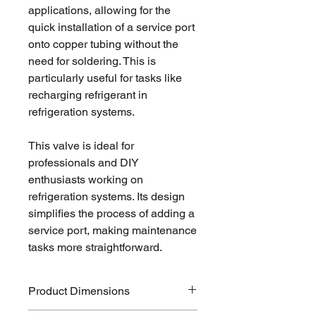
applications, allowing for the
quick installation of a service port
onto copper tubing without the
need for soldering. This is
particularly useful for tasks like
recharging refrigerant in
refrigeration systems.
This valve is ideal for
professionals and DIY
enthusiasts working on
refrigeration systems. Its design
simplifies the process of adding a
service port, making maintenance
tasks more straightforward.
Product Dimensions