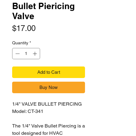
Bullet Piericing
Valve
Price
$17.00
Quantity
*
Add to Cart
Buy Now
1/4" VALVE BULLET PIERCING
Model: CT-341
The 1/4" Valve Bullet Piercing is a
tool designed for HVAC