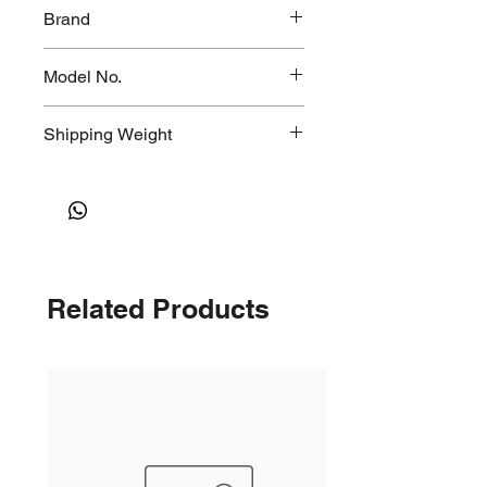
50x60x80mm
Brand
Model No.
CT-341
Shipping Weight
2kg
Related Products