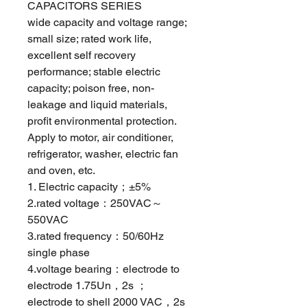
CAPAClTORS SERlES
wide capacity and voltage range;
small size; rated work life,
excellent self recovery
performance; stable electric
capacity; poison free, non-
leakage and liquid materials,
profit environmental protection.
Apply to motor, air conditioner,
refrigerator, washer, electric fan
and oven, etc.
1. Electric capacity；±5%
2.rated voltage：250VAC～
550VAC
3.rated frequency：50/60Hz
single phase
4.voltage bearing：electrode to
electrode 1.75Un，2s ；
electrode to shell 2000 VAC，2s