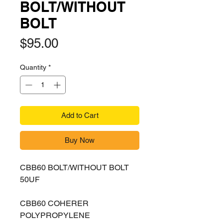
BOLT/WITHOUT
BOLT
Price
$95.00
Quantity
*
Add to Cart
Buy Now
CBB60 BOLT/WITHOUT BOLT
50UF
CBB60 COHERER
POLYPROPYLENE