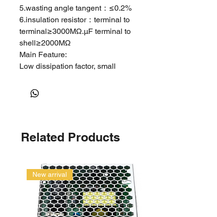
5.wasting angle tangent：≤0.2%
6.insulation resistor：terminal to
terminal≥3000MΩ.μF terminal to
shell≥2000MΩ
Main Feature:
Low dissipation factor, small
inherent temperature rise.
Excellent self-healing stability,
safety and high voltage withstand,
etc.
Applications:
Related Products
Used widely in washing machine,
water pump, air conditioner and
as well household electric
appliances etc. to start and run
New arrival
single phase motors in alternating
current usage.