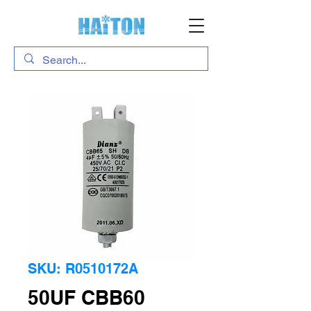
SKU: R0510172A
50UF CBB60