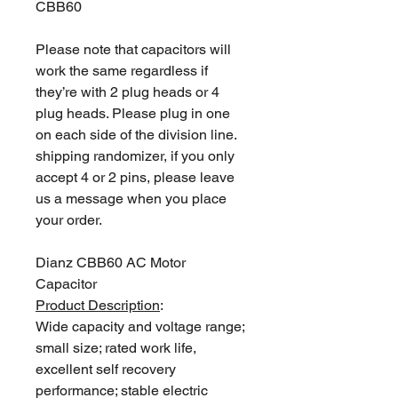
CBB60
Please note that capacitors will
work the same regardless if
they’re with 2 plug heads or 4
plug heads. Please plug in one
on each side of the division line.
shipping randomizer, if you only
accept 4 or 2 pins, please leave
us a message when you place
your order.
Dianz CBB60 AC Motor
Capacitor
Product Description
:
Wide capacity and voltage range;
small size; rated work life,
excellent self recovery
performance; stable electric