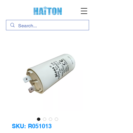
SKU: R051013