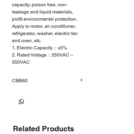
capacity; poison free, non-
leakage and liquid materials,
profit environmental protection.
Apply to motor, air conditioner,
refrigerator, washer, electric fan
and oven, etc.
1. Electric Capacity；±5%
2. Rated Voltage：250VAC～
550VAC
3. Rated Frequency：50/60Hz
single phase
CBB60
4. Voltage Bearing：electrode to
electrode 1.75Un，
CBB60 COHERER POLYPROPYLENE
2s ； electrode to shell 2000
CAPAClTORS SERlES
Main Feature:
VAC，2s
Low dissipation factor, small inherent
5. Wasting Angle Tangent：
temperature rise. Excellent self-
≤0.2%
healing stability, safety and high
6. Insulation Resistor：terminal to
Related Products
voltage withstand, etc.
terminal≥3000MΩ.μF terminal to