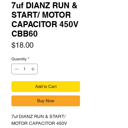
7uf DIANZ RUN &
START/ MOTOR
CAPACITOR 450V
CBB60
Price
$18.00
Quantity
*
Add to Cart
Buy Now
7uf DIANZ RUN & START/
MOTOR CAPACITOR 450V