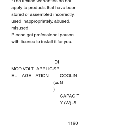
*The limited warranties do not
apply to products that have been
stored or assembled incorrectly,
used inappropriately, abused,
misused.
Please get professional person
with licence to install it for you.
DI
MOD
VOLT
APPLIC
SP.
EL
AGE
ATION
COOLIN
(cc
G
)
CAPACIT
Y (W) -5
1190