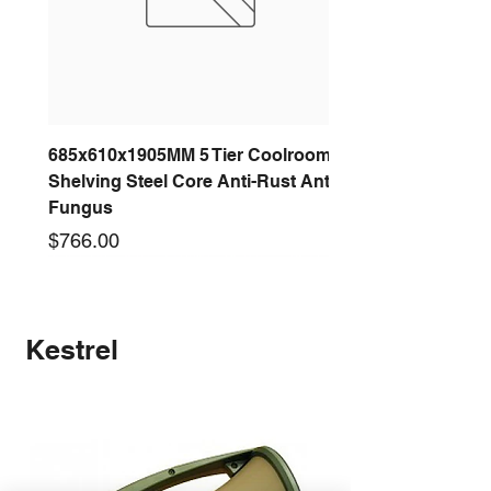
685x610x1905MM 5 Tier Coolroom
Shelving Steel Core Anti-Rust Anti-
Fungus
Price
$766.00
New arrival
New arrival
New arrival
New arrival
New arrival
New arrival
New arrival
New arrival
Kestrel