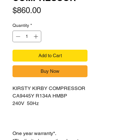
Price
$860.00
Quantity
*
Add to Cart
Buy Now
KIRSTY KIRBY COMPRESSOR
CA9445Y R134A HMBP
240V 50Hz
One year warranty*.