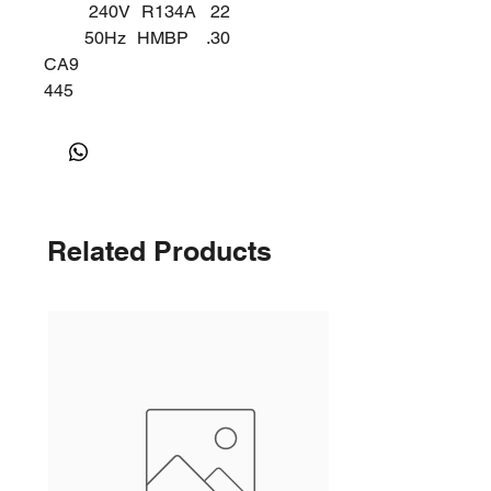
240V
R134A
22
50Hz
HMBP
.30
CA9
445
Y
Related Products