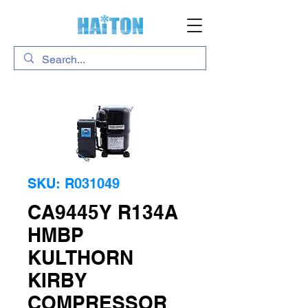
SKU: R031049
CA9445Y R134A
HMBP
KULTHORN
KIRBY
COMPRESSOR