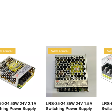
 arrival
New arrival
New
50-24 50W 24V 2.1A
LRS-35-24 35W 24V 1.5A
LRS-
Quick View
Quick View
ching Power Supply
Switching Power Supply
Swit