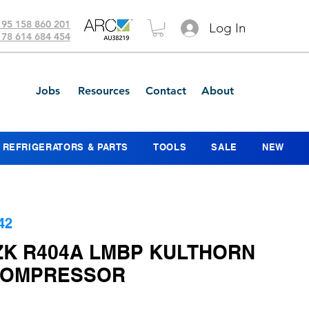
 95 158 860 201
Log In
 78 614 684 454
Jobs
Resources
Contact
About
REFRIGERATORS & PARTS
TOOLS
SALE
NEW
42
ZK R404A LMBP KULTHORN
COMPRESSOR
ice