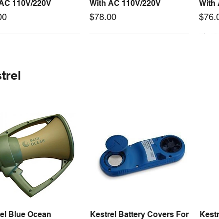
 AC 110V/220V
With AC 110V/220V
With
Price
Price
00
$78.00
$76.
 arrival
Long Lead Time - Enquire First
New arrival
Long Lead Time - Enquire First
New
trel
0-24F 500W 24V 20A
rcool Digital
S-360-24F 360W 24V 15A
Mastercool Vacuum Pump
S-15
Quick View
Quick View
Quick View
Quick View
ching Power Supply
old w/ Thermal
Switching Power Supply
170 LPM (6 CFM)
Swit
 Fan AC 110V/220V5
ps
With Fan AC 110V/220V5
With
Price
$1,125.60
Price
Price
00
98.64
$78.00
$72.
el Blue Ocean
Kestrel Battery Covers For
Kestr
Quick View
Quick View