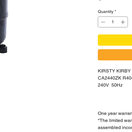
Quantity
*
KIRSTY KIRB
CA2440ZK R4
240V 50Hz
One year warran
*The limited war
assembled incorr