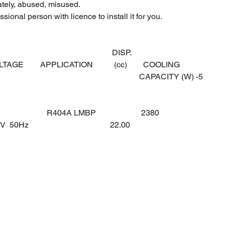
ately, abused, misused.
sional person with licence to install it for you.
DISP.
OLTAGE
APPLICATION
(cc)
COOLING
CAPACITY (W) -5
R404A LMBP
2380
0V 50Hz
22.00