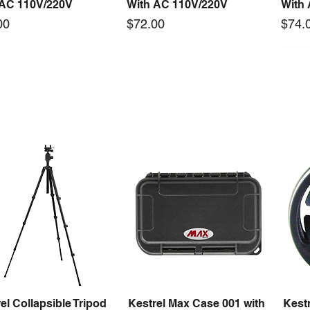
 AC 110V/220V
With AC 110V/220V
With
Price
Price
00
$72.00
$74.
 arrival
New arrival
0-24F 150W 24V 6.25A
S-150-12F 150W 12V 12.5A
Mast
Quick View
Quick View
ching Power Supply
Switching Power Supply
Tool 
 Fan AC 110V/220V5
With Fan AC 110V/220V5
Price
$1,4
Price
00
$66.00
el Collapsible Tripod
Kestrel Max Case 001 with
Kestr
Quick View
Quick View