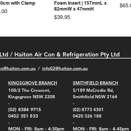
30cm with Clamp
Foam Insert | 157mmL x
Pric
$65.
82mmW x 47mmH
e
.00
Price
$39.95
 Ltd / Haiton Air Con & Refrigeration Pty Ltd
es@haiton.com.au
/
info02
@haiton.com.au
KINGSGROVE BRANCH
SMITHFIELD BRANCH
el Belt Clip Carry
el Pelican 1060 Hard
el Pelican 1060 Hard
KestrelMet 6000 Tripod
Kestrel K5 Series Wall
Kestrel Tactical 4000/5000
Kestr
Kest
Kest
Quick View
Quick View
Quick View
Quick View
Quick View
Quick View
108/2 The Crescent,
5/189 McCredie Rd,
 For 4000/5000 Series
 Case Black (fits all
 Case Red (fits all
Mount
Mount and AC Adapter
Series Carry Case Camo
(For
Rota
Foam
Kingsgrove NSW 2208
Smithfield NSW 2164
el Meters)
el Meters)
(Berry Compliant)
Serie
Case 
230
e
Price
Price
00
$290.00
$210.00
-
-
Serie
e
e
Price
Pric
Pric
00
00
$75.00
$210
$69.
(02) 8384 9715
(02) 8773 4301
Pric
$105
0452 351 833
0420 326 188
-
-
MON - FRI: 8am - 4:30
pm
MON - FRI: 8am -
4.45pm