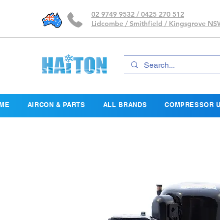
02 9749 9532 / 0425 270 512
Lidcombe / Smithfield / Kingsgrove N
ME
AIRCON & PARTS
ALL BRANDS
COMPRESSOR U