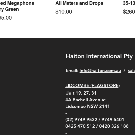
ed Megaphone
All Meters and Drops
35-1
ary Green
Price
Pric
$10.00
$260
65.00
Haiton International Pty
​Email:
info@haiton.com.au
/
sal
LIDCOMBE (FLAGSTORE)
rel C-Clamp Clamp &
el Blue Ocean
el 5000 Rotating Vane
el Clamp for Tripod
Kestrel Tactical 4000/5000
Kestrel Slide Cover Spare
Kestrel Pelican 1020 Hard
KestrelMet 6000 AG
Kestr
Kestr
Kestr
Quick View
Quick View
Quick View
Quick View
Quick View
Quick View
Quick View
Quick View
Unit 19, 27, 31
 Head Arm Black
phone Rechargeable
 Part - Clip
Series Carry Case Olive
(For 1000-3550 Models)
Carry Case Red
Weather Station
Case
Carry
Carry
00
4A
Bachell Avenue
ry
(Berry Compliant)
Kestr
Kestr
Price
Price
Price
Pric
.00
00
$14.00
$75.00
$4,050.00
$50.
Lidcombe NSW 2141
Price
Pric
Pric
.00
$75.00
$85.
$85.
-
(02) 9749 9532 /
9749 5401
0425 470 512 /
0420 326 188
-