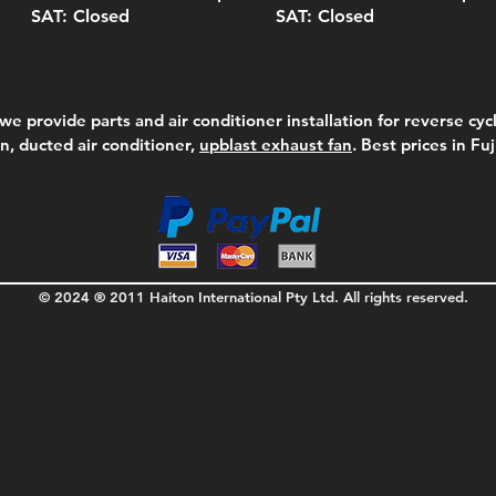
SAT: Closed
SAT: Closed
we provide parts and air conditioner installation for reverse cycl
on, ducted air conditioner,
upblast exhaust fan
. Best prices in Fu
© 2024 ® 2011 Haiton International Pty Ltd. All rights reserved.