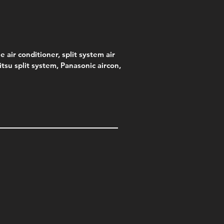
e air conditioner, split system air
jitsu split system, Panasonic aircon,