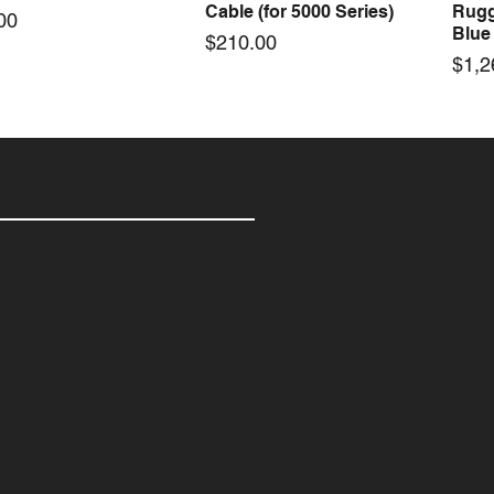
Cable (for 5000 Series)
Rugg
e
00
Blue
Price
$210.00
Pric
$1,2
el RH Calibration Kit
rel Vane Mount,
rel Max Case 004 with
Kestrel Tactical 4000/5000
Kestrel 5000 Rotating Vane
KestrelMet 6400 WBGT
Kest
Kest
Kest
Quick View
Quick View
Quick View
Quick View
Quick View
Quick View
 3000/4000/5000
ting Vane & Carry
 Insert | 350mmL x
Series Carry Case Black
Spare Part - Flight
Cellular Weather Station
Spar
Carr
Meg
s)
(for 1,2,3 Basic
mmW x 86mmH
(Berry Compliant)
Micr
Price
Price
Pric
Pric
$28.00
$4,998.00
$28.
$75.
s)
e
e
Price
Pric
.00
95
$75.00
$315
e
.00