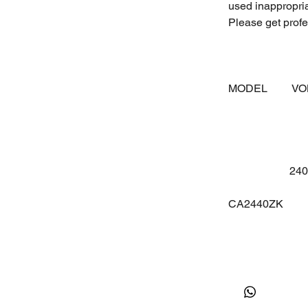
used inappropri
Please get profes
MODEL
V
24
CA2440ZK