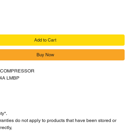
Add to Cart
Buy Now
Y COMPRESSOR
04A LMBP
ty*.
ranties do not apply to products that have been stored or
ectly,