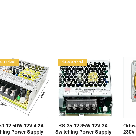
 arrival
New arrival
50-12 50W 12V 4.2A
LRS-35-12 35W 12V 3A
Orbi
Quick View
Quick View
ching Power Supply
Switching Power Supply
230V