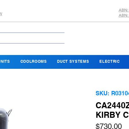
ABN:
SW
ABN:
NITS
COOLROOMS
DUCT SYSTEMS
ELECTRIC
SKU: R0310
CA2440
KIRBY 
Pr
$730.00