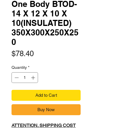
One Body BTOD-
14 X 12 X 10 X
10(INSULATED)
350X300X250X25
0
Price
$78.40
Quantity
*
Add to Cart
Buy Now
ATTENTION. SHIPPING COST