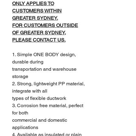
ONLY APPLIES TO
CUSTOMERS WITHIN
GREATER SYDNEY.
FOR CUSTOMERS OUTSIDE
OF GREATER SYDNEY,
PLEASE CONTACT US.
1. Simple ONE BODY design,
durable during
transportation and warehouse
storage
2. Strong, lightweight PP material,
integrate with all
types of flexible ductwork
3. Corrosion free material, perfect
for both
commercial and domestic
applications
4. Available as insulated or plain