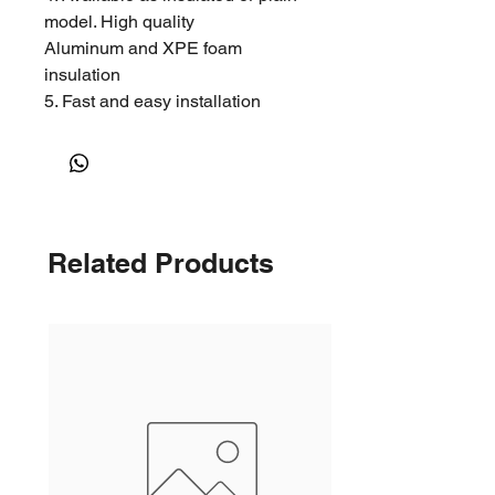
model. High quality
Aluminum and XPE foam
insulation
5. Fast and easy installation
Related Products