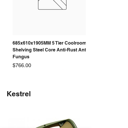
685x610x1905MM 5 Tier Coolroom
Shelving Steel Core Anti-Rust Anti-
Fungus
Price
$766.00
New arrival
New arrival
New arrival
New arrival
New arrival
New arrival
New arrival
New arrival
Kestrel