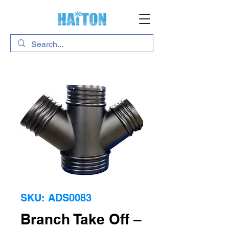
SKU: ADS0083
Branch Take Off –