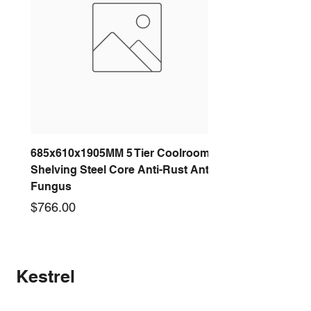
685x610x1905MM 5 Tier Coolroom
Shelving Steel Core Anti-Rust Anti-
Fungus
Price
$766.00
New arrival
New arrival
New arrival
New arrival
New arrival
New arrival
New arrival
New arrival
Kestrel