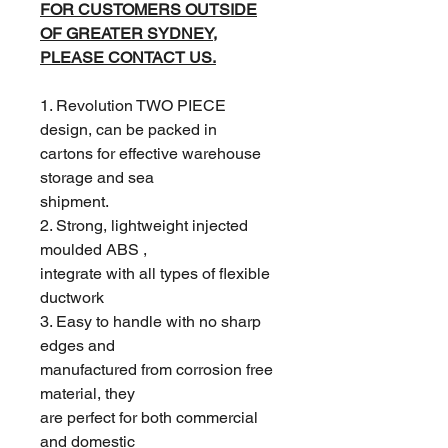
FOR CUSTOMERS OUTSIDE
OF GREATER SYDNEY,
PLEASE CONTACT US.
1. Revolution TWO PIECE
design, can be packed in
cartons for effective warehouse
storage and sea
shipment.
2. Strong, lightweight injected
moulded ABS ,
integrate with all types of flexible
ductwork
3. Easy to handle with no sharp
edges and
manufactured from corrosion free
material, they
are perfect for both commercial
and domestic