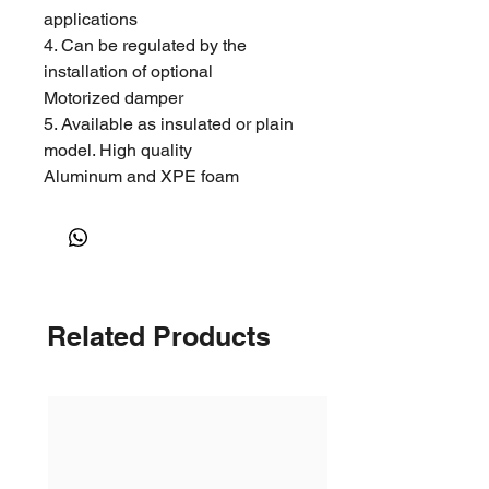
applications
4. Can be regulated by the
installation of optional
Motorized damper
5. Available as insulated or plain
model. High quality
Aluminum and XPE foam
insulation
6. Fast and easy installation
Construction
1. Revolution two piece body
Related Products
design
2. Different sizes of reducer
optional