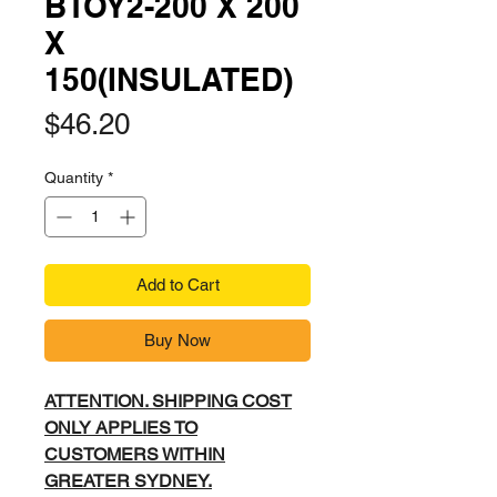
BTOY2-200 X 200
X
150(INSULATED)
Price
$46.20
Quantity
*
Add to Cart
Buy Now
ATTENTION. SHIPPING COST
ONLY APPLIES TO
CUSTOMERS WITHIN
GREATER SYDNEY.