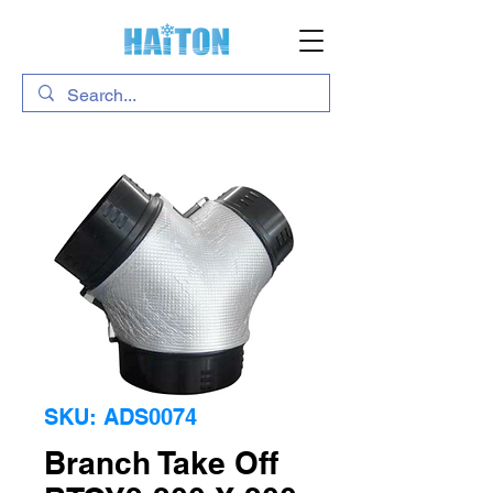
SKU: ADS0074
Branch Take Off