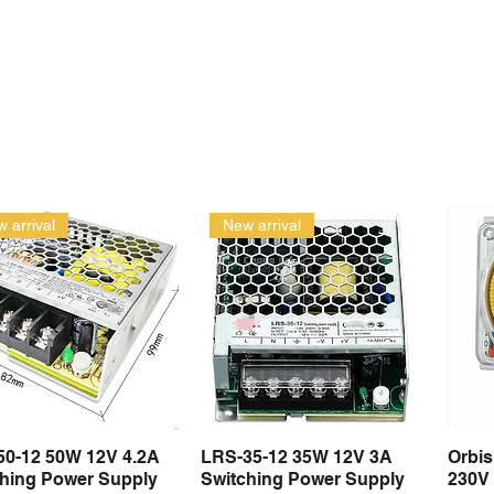
 arrival
New arrival
50-12 50W 12V 4.2A
LRS-35-12 35W 12V 3A
Orbi
Quick View
Quick View
ching Power Supply
Switching Power Supply
230V