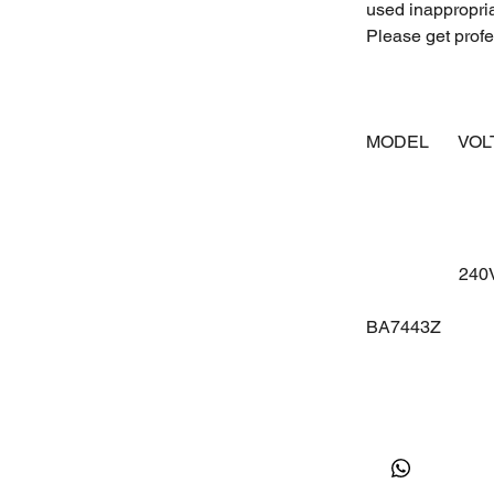
used inappropri
Please get profes
MODEL
VO
24
BA7443Z