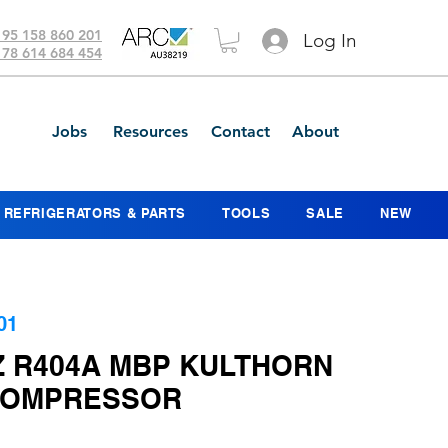
 95 158 860 201
Log In
 78 614 684 454
Jobs
Resources
Contact
About
REFRIGERATORS & PARTS
TOOLS
SALE
NEW
01
Z R404A MBP KULTHORN
COMPRESSOR
ice