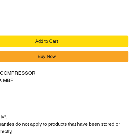
Add to Cart
Buy Now
Y COMPRESSOR
A MBP
ty*.
ranties do not apply to products that have been stored or
ectly,