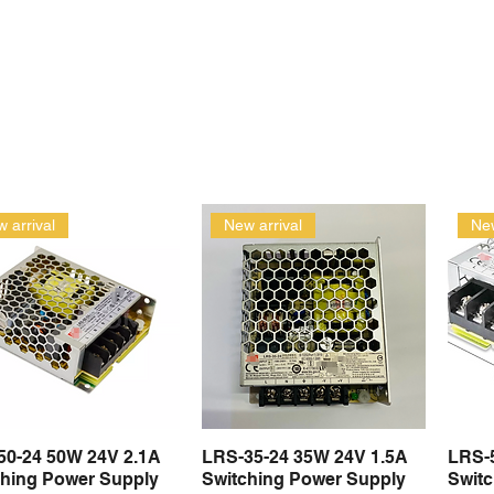
 arrival
New arrival
New
50-24 50W 24V 2.1A
LRS-35-24 35W 24V 1.5A
LRS-
Quick View
Quick View
ching Power Supply
Switching Power Supply
Swit