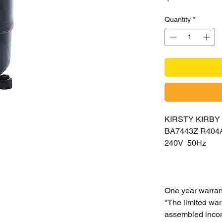
Quantity
*
KIRSTY KIRB
BA7443Z R404
240V 50Hz
One year warran
*The limited war
assembled incorr