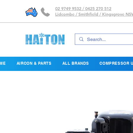
02 9749 9532 / 0425 270 512
Lidcombe / Smithfield / Kingsgrove N
ME
AIRCON & PARTS
ALL BRANDS
COMPRESSOR U