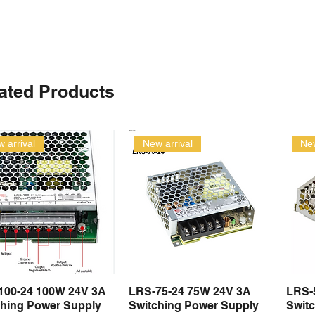
ated Products
 arrival
New arrival
New
100-24 100W 24V 3A
LRS-75-24 75W 24V 3A
LRS-
Quick View
Quick View
ching Power Supply
Switching Power Supply
Swit