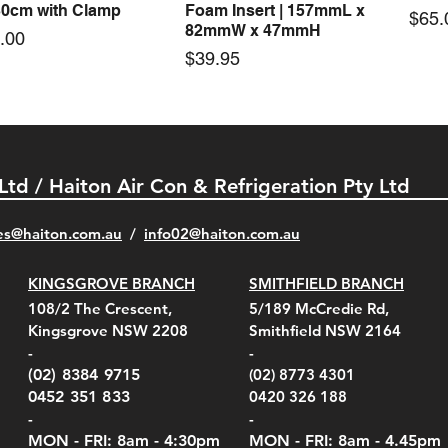
30cm with Clamp
Foam Insert | 157mmL x
Pric
$65.
82mmW x 47mmH
e
.00
Price
$39.95
 Ltd / Haiton Air Con & Refrigeration Pty Ltd
es@haiton.com.au
/
info02
@haiton.com.au
KINGSGROVE BRANCH
SMITHFIELD BRANCH
el Belt Clip Carry
el Pelican 1060 Hard
el Pelican 1060 Hard
KestrelMet 6000 Tripod
Kestrel K5 Series Wall
Kestrel Tactical 4000/5000
Kestr
Kest
Kest
Quick View
Quick View
Quick View
Quick View
Quick View
Quick View
108/2 The Crescent,
5/189 McCredie Rd,
 For 4000/5000 Series
 Case Black (fits all
 Case Red (fits all
Mount
Mount and AC Adapter
Series Carry Case Camo
(For
Rota
Foam
Kingsgrove NSW 2208
Smithfield NSW 2164
el Meters)
el Meters)
(Berry Compliant)
Serie
Case 
230
e
Price
Price
00
$290.00
$210.00
-
-
Serie
e
e
Price
Pric
Pric
00
00
$75.00
$210
$69.
(02) 8384 9715
(02) 8773 4301
Pric
$105
0452 351 833
0420 326 188
-
-
MON - FRI: 8am - 4:30
pm
MON - FRI: 8am -
4.45pm