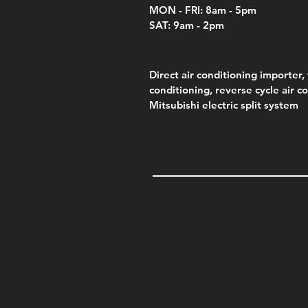
MON - FRI: 8am - 5pm
SAT: 9am - 2pm
Direct air conditioning importer, 
conditioning, reverse cycle air c
Mitsubishi electric split system