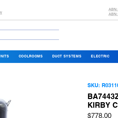
ABN:
SW
ABN:
NITS
COOLROOMS
DUCT SYSTEMS
ELECTRIC
SKU: R0311
BA7443
KIRBY 
Pr
$778.00