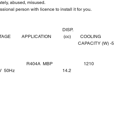
ately, abused, misused.
sional person with licence to install it for you.
DISP.
LTAGE
APPLICATION
(cc)
COOLING
CAPACITY (W) -5
R404A MBP
1210
0V 50Hz
14.2