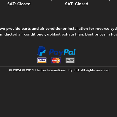
SAT: Closed
SAT: Closed
we provide parts and air conditioner installation for reverse cycl
on, ducted air conditioner,
upblast exhaust fan
. Best prices in Fu
© 2024 ® 2011 Haiton International Pty Ltd. All rights reserved.