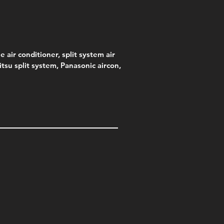
e air conditioner, split system air
jitsu split system, Panasonic aircon,