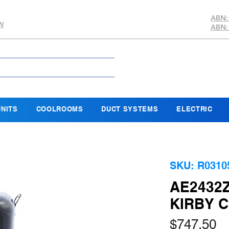
ABN:
SW
ABN:
NITS
COOLROOMS
DUCT SYSTEMS
ELECTRIC
SKU: R0310
AE2432
KIRBY 
Pr
$747.50