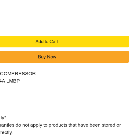
Add to Cart
Buy Now
Y COMPRESSOR
4A LMBP
ty*.
ranties do not apply to products that have been stored or
ectly,