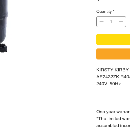
Quantity
*
KIRSTY KIRB
AE2432ZK R40
240V 50Hz
One year warran
*The limited war
assembled incorr