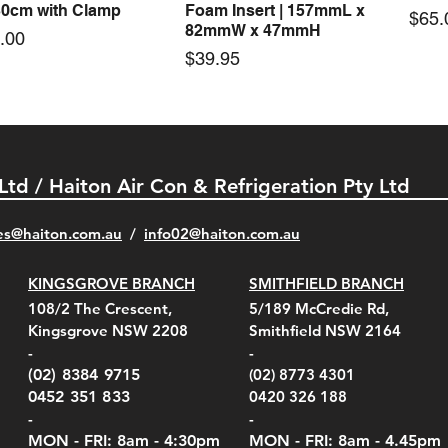
30cm with Clamp
Foam Insert | 157mmL x
Pric
$65.
82mmW x 47mmH
e
.00
Price
$39.95
 Ltd / Haiton Air Con & Refrigeration Pty Ltd
es@haiton.com.au
/
info02
@haiton.com.au
KINGSGROVE BRANCH
SMITHFIELD BRANCH
el Belt Clip Carry
el Pelican 1060 Hard
el Pelican 1060 Hard
KestrelMet 6000 Tripod
Kestrel K5 Series Wall
Kestrel Tactical 4000/5000
Kestr
Kest
Kest
Quick View
Quick View
Quick View
Quick View
Quick View
Quick View
108/2 The Crescent,
5/189 McCredie Rd,
 For 4000/5000 Series
 Case Black (fits all
 Case Red (fits all
Mount
Mount and AC Adapter
Series Carry Case Camo
(For
Rota
Foam
Kingsgrove NSW 2208
Smithfield NSW 2164
el Meters)
el Meters)
(Berry Compliant)
Serie
Case 
230
e
Price
Price
00
$290.00
$210.00
-
-
Serie
e
e
Price
Pric
Pric
00
00
$75.00
$210
$69.
(02) 8384 9715
(02) 8773 4301
Pric
$105
0452 351 833
0420 326 188
-
-
MON - FRI: 8am - 4:30
pm
MON - FRI: 8am -
4.45pm