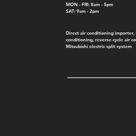
MON - FRI: 8am - 5pm
SAT: 9am - 2pm
Direct air conditioning importer, 
conditioning, reverse cycle air c
Mitsubishi electric split system