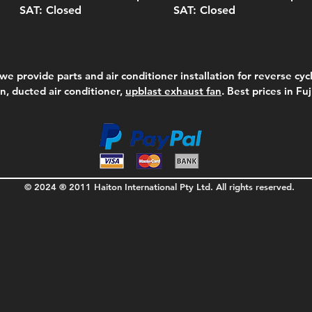
SAT: Closed
SAT: Closed
we provide parts and air conditioner installation for reverse cycl
on, ducted air conditioner,
upblast exhaust fan
. Best prices in Fu
© 2024 ® 2011 Haiton International Pty Ltd. All rights reserved.