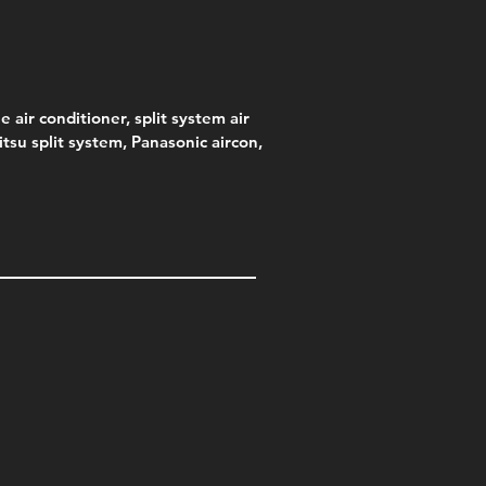
e air conditioner, split system air
jitsu split system, Panasonic aircon,