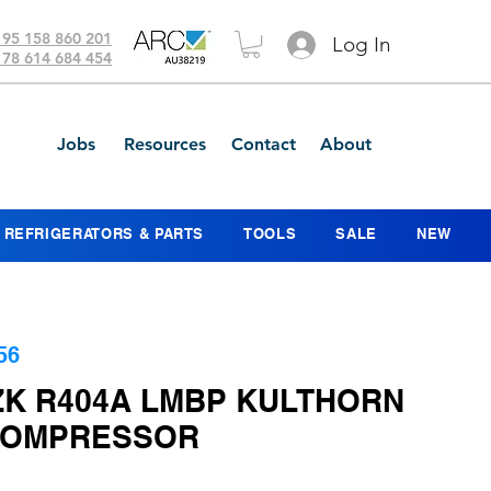
 95 158 860 201
Log In
 78 614 684 454
Jobs
Resources
Contact
About
REFRIGERATORS & PARTS
TOOLS
SALE
NEW
56
ZK R404A LMBP KULTHORN
COMPRESSOR
ice