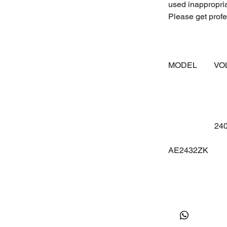
used inappropri
Please get profes
MODEL
V
24
AE2432ZK