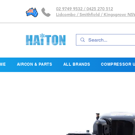
02 9749 9532 / 0425 270 512
Lidcombe / Smithfield / Kingsgrove N
ME
AIRCON & PARTS
ALL BRANDS
COMPRESSOR U