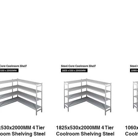
x530x2000MM 4 Tier
1825x530x2000MM 4 Tier
1060
Quick View
Quick View
oom Shelving Steel
Coolroom Shelving Steel
Coolr