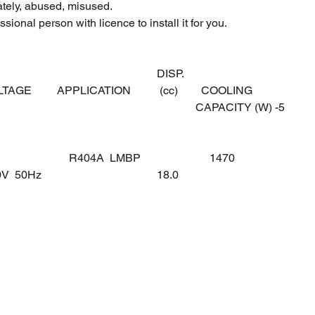
ately, abused, misused.
sional person with licence to install it for you.
DISP.
OLTAGE
APPLICATION
(cc)
COOLING
CAPACITY (W) -5
R404A LMBP
1470
0V 50Hz
18.0