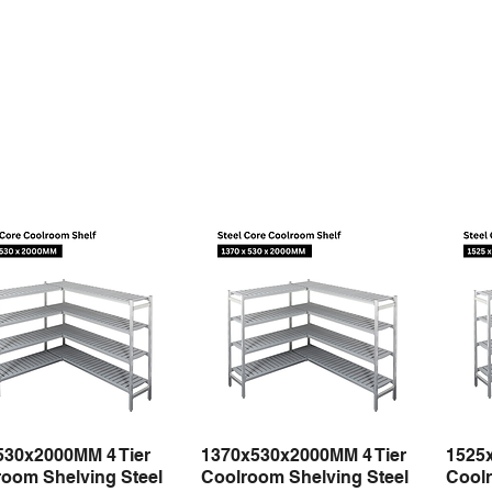
530x2000MM 4 Tier
1370x530x2000MM 4 Tier
1525
Quick View
Quick View
oom Shelving Steel
Coolroom Shelving Steel
Coolr