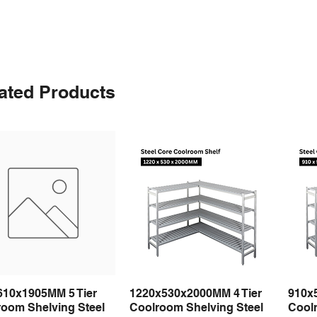
ated Products
610x1905MM 5 Tier
1220x530x2000MM 4 Tier
910x
Quick View
Quick View
room Shelving Steel
Coolroom Shelving Steel
Coolr