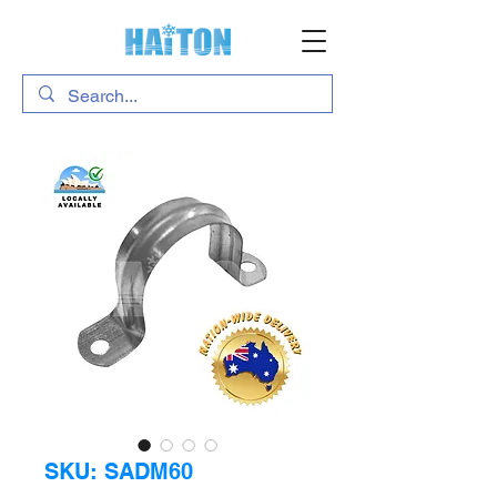
SKU: SADM60