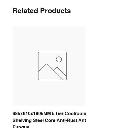
Related Products
685x610x1905MM 5 Tier Coolroom
Shelving Steel Core Anti-Rust Anti-
Fungus