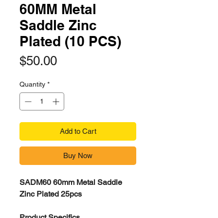
60MM Metal
Saddle Zinc
Plated (10 PCS)
Price
$50.00
Quantity
*
Add to Cart
Buy Now
SADM60 60mm Metal Saddle
Zinc Plated 25pcs
Product Specifics