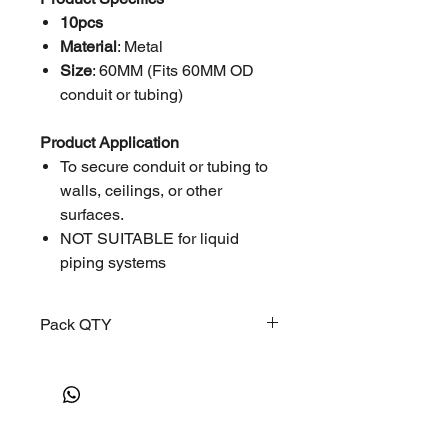
10pcs
Material
: Metal
Size
: 60MM (Fits 60MM OD
conduit or tubing)
Product Application
To secure conduit or tubing to
walls, ceilings, or other
surfaces.
NOT SUITABLE for liquid
piping systems
Pack QTY
10 PCS