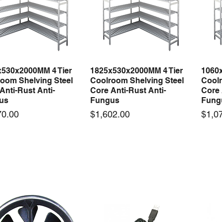
x530x2000MM 4 Tier
1825x530x2000MM 4 Tier
1060
Quick View
Quick View
oom Shelving Steel
Coolroom Shelving Steel
Coolr
Anti-Rust Anti-
Core Anti-Rust Anti-
Core 
us
Fungus
Fung
Price
Price
70.00
$1,602.00
$1,0
 arrival
New arrival