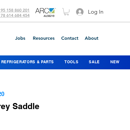
 95 158 860 201
Log In
 78 614 684 454
Jobs
Resources
Contact
About
REFRIGERATORS & PARTS
TOOLS
SALE
NEW
20
ey Saddle
e