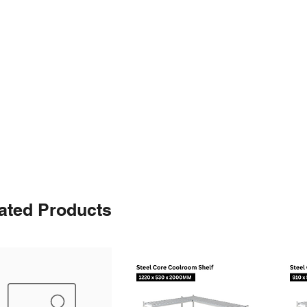
ated Products