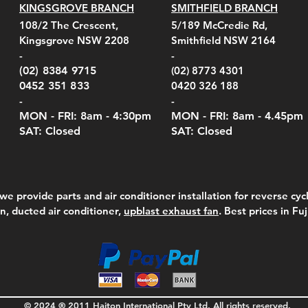
KINGSGROVE BRANCH
SMITHFIELD BRANCH
el Belt Clip Carry
el Pelican 1060 Hard
el Pelican 1060 Hard
KestrelMet 6000 Tripod
Kestrel K5 Series Wall
Kestrel Tactical 4000/5000
Kestr
Kest
Kest
Quick View
Quick View
Quick View
Quick View
Quick View
Quick View
108/2 The Crescent,
5/189 McCredie Rd,
 For 4000/5000 Series
 Case Black (fits all
 Case Red (fits all
Mount
Mount and AC Adapter
Series Carry Case Camo
(For
Rota
Foam
Kingsgrove NSW 2208
Smithfield NSW 2164
el Meters)
el Meters)
(Berry Compliant)
Serie
Case 
230
e
Price
Price
00
$290.00
$210.00
-
-
Serie
e
e
Price
Pric
Pric
00
00
$75.00
$210
$69.
(02) 8384 9715
(02) 8773 4301
Pric
$105
0452 351 833
0420 326 188
-
-
MON - FRI: 8am - 4:30
pm
MON - FRI: 8am -
4.45pm
SAT: Closed
SAT: Closed
we provide parts and air conditioner installation for reverse cycl
on, ducted air conditioner,
upblast exhaust fan
. Best prices in Fu
© 2024 ® 2011 Haiton International Pty Ltd. All rights reserved.