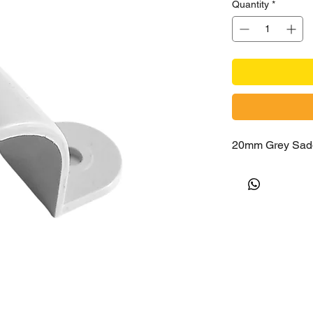
Quantity
*
20mm Grey Sad