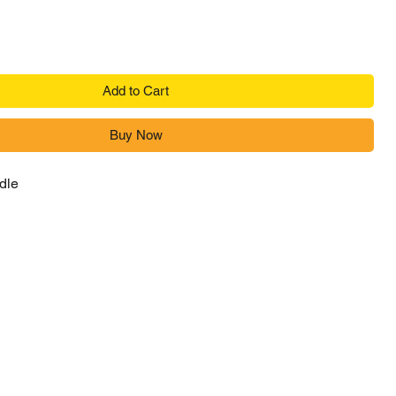
Add to Cart
Buy Now
dle