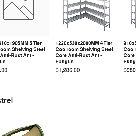
610x1905MM 5 Tier
1220x530x2000MM 4 Tier
910x
Quick View
Quick View
room Shelving Steel
Coolroom Shelving Steel
Coolr
Anti-Rust Anti-
Core Anti-Rust Anti-
Core 
us
Fungus
Fung
Price
Price
.00
$1,286.00
$980
 arrival
 arrival
New arrival
New arrival
New
trel