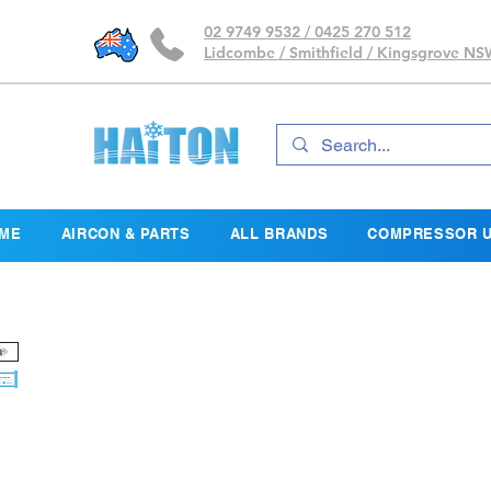
02 9749 9532 / 0425 270 512
Lidcombe / Smithfield / Kingsgrove N
ME
AIRCON & PARTS
ALL BRANDS
COMPRESSOR U