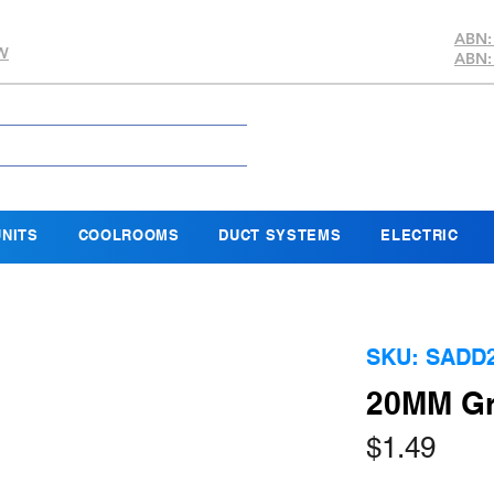
ABN:
SW
ABN:
NITS
COOLROOMS
DUCT SYSTEMS
ELECTRIC
SKU: SADD
20MM Gr
Pric
$1.49