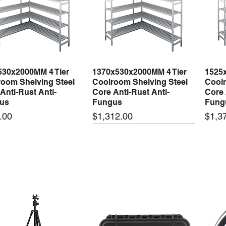
530x2000MM 4 Tier
1370x530x2000MM 4 Tier
1525
Quick View
Quick View
oom Shelving Steel
Coolroom Shelving Steel
Coolr
Anti-Rust Anti-
Core Anti-Rust Anti-
Core 
us
Fungus
Fung
Price
Price
.00
$1,312.00
$1,3
 arrival
New arrival
New