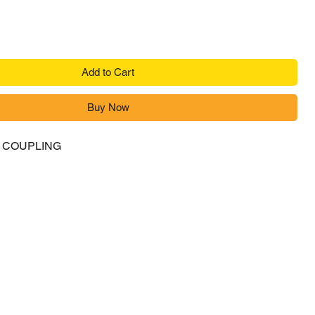
Add to Cart
Buy Now
R COUPLING