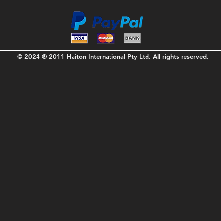
© 2024 ® 2011 Haiton International Pty Ltd. All rights reserved.