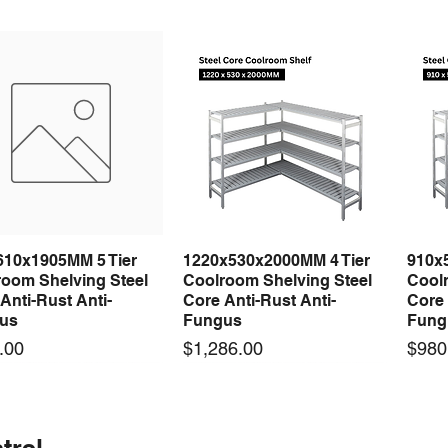
610x1905MM 5 Tier
1220x530x2000MM 4 Tier
910x
Quick View
Quick View
room Shelving Steel
Coolroom Shelving Steel
Coolr
Anti-Rust Anti-
Core Anti-Rust Anti-
Core 
us
Fungus
Fung
Price
Price
.00
$1,286.00
$980
 arrival
 arrival
New arrival
New arrival
New
trel