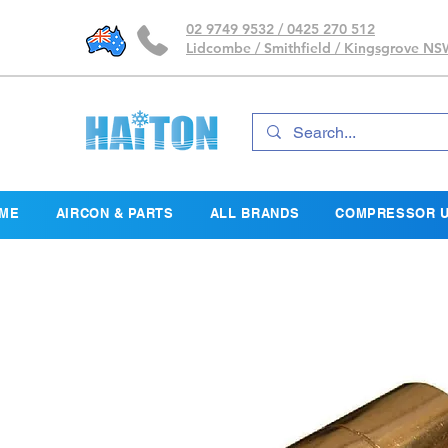
02 9749 9532 / 0425 270 512
Lidcombe / Smithfield / Kingsgrove N
ME
AIRCON & PARTS
ALL BRANDS
COMPRESSOR U