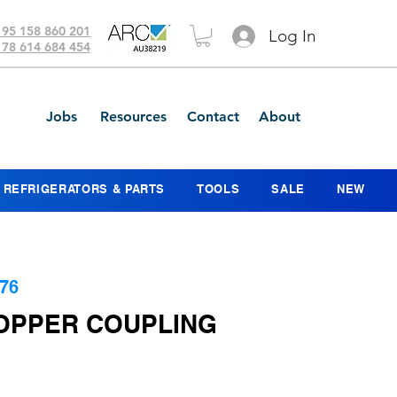
 95 158 860 201
Log In
 78 614 684 454
Jobs
Resources
Contact
About
REFRIGERATORS & PARTS
TOOLS
SALE
NEW
76
COPPER COUPLING
ce