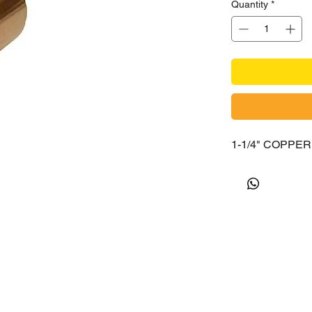
Quantity
*
1-1/4" COPPE