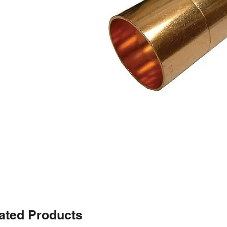
ated Products