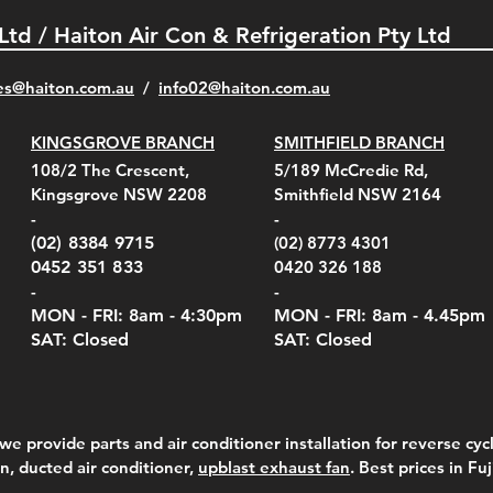
 Ltd / Haiton Air Con & Refrigeration Pty Ltd
es@haiton.com.au
/
info02
@haiton.com.au
KINGSGROVE BRANCH
SMITHFIELD BRANCH
el Belt Clip Carry
el Pelican 1060 Hard
el Pelican 1060 Hard
KestrelMet 6000 Tripod
Kestrel K5 Series Wall
Kestrel Tactical 4000/5000
Kestr
Kest
Kest
Quick View
Quick View
Quick View
Quick View
Quick View
Quick View
108/2 The Crescent,
5/189 McCredie Rd,
 For 4000/5000 Series
 Case Black (fits all
 Case Red (fits all
Mount
Mount and AC Adapter
Series Carry Case Camo
(For
Rota
Foam
Kingsgrove NSW 2208
Smithfield NSW 2164
el Meters)
el Meters)
(Berry Compliant)
Serie
Case 
230
e
Price
Price
00
$290.00
$210.00
-
-
Serie
e
e
Price
Pric
Pric
00
00
$75.00
$210
$69.
(02) 8384 9715
(02) 8773 4301
Pric
$105
0452 351 833
0420 326 188
-
-
MON - FRI: 8am - 4:30
pm
MON - FRI: 8am -
4.45pm
SAT: Closed
SAT: Closed
we provide parts and air conditioner installation for reverse cycl
on, ducted air conditioner,
upblast exhaust fan
. Best prices in Fu