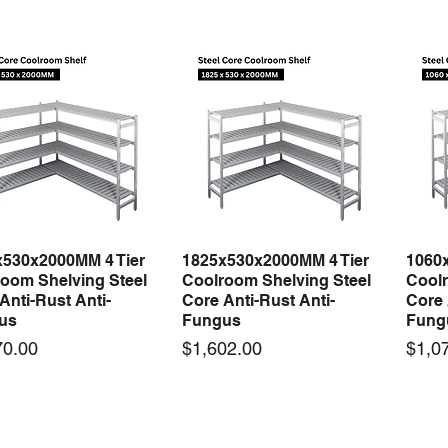
x530x2000MM 4 Tier
1825x530x2000MM 4 Tier
1060
Quick View
Quick View
oom Shelving Steel
Coolroom Shelving Steel
Coolr
Anti-Rust Anti-
Core Anti-Rust Anti-
Core 
us
Fungus
Fung
Price
Price
70.00
$1,602.00
$1,0
 arrival
New arrival