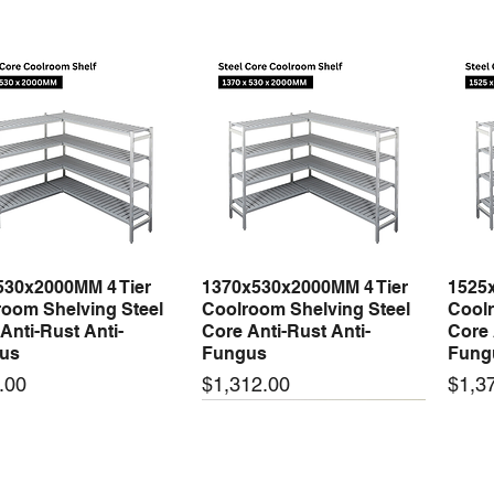
530x2000MM 4 Tier
1370x530x2000MM 4 Tier
1525
Quick View
Quick View
oom Shelving Steel
Coolroom Shelving Steel
Coolr
Anti-Rust Anti-
Core Anti-Rust Anti-
Core 
us
Fungus
Fung
Price
Price
.00
$1,312.00
$1,3
 arrival
New arrival
New