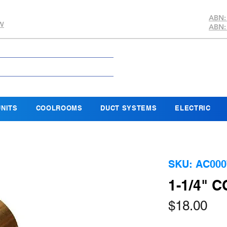
ABN:
SW
ABN:
NITS
COOLROOMS
DUCT SYSTEMS
ELECTRIC
SKU: AC000
1-1/4" 
Pri
$18.00