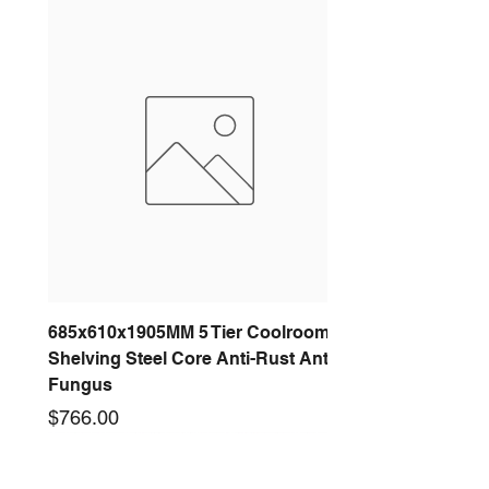
685x610x1905MM 5 Tier Coolroom
Shelving Steel Core Anti-Rust Anti-
Fungus
Price
$766.00
New arrival
New arrival
New arrival
New arrival
New arrival
New arrival
New arrival
New arrival