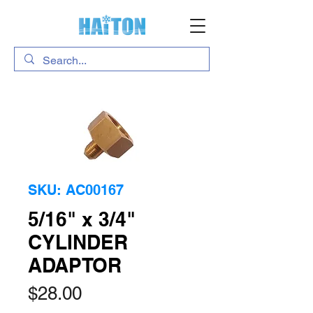
SKU: AC00167
5/16" x 3/4"
CYLINDER
ADAPTOR
Price
$28.00