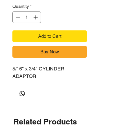
Quantity
*
Add to Cart
Buy Now
5/16" x 3/4" CYLINDER
ADAPTOR
Related Products