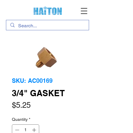
SKU: AC00169
3/4" GASKET
Price
$5.25
Quantity
*