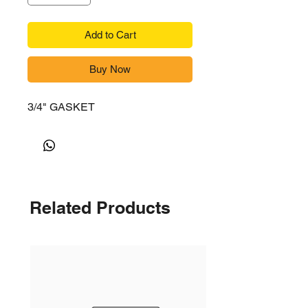
Add to Cart
Buy Now
3/4" GASKET
Related Products