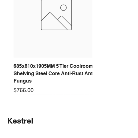
685x610x1905MM 5 Tier Coolroom
Shelving Steel Core Anti-Rust Anti-
Fungus
Price
$766.00
New arrival
New arrival
New arrival
New arrival
New arrival
New arrival
New arrival
New arrival
Kestrel