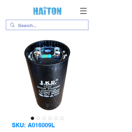
SKU: A016009L