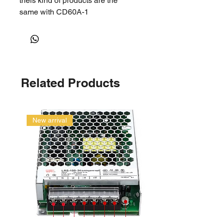
theis kind of products are the
same with CD60A-1
Related Products
New arrival