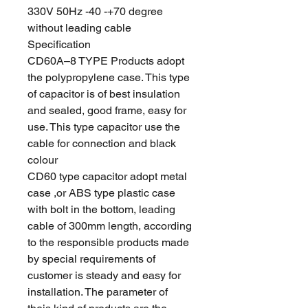
330V 50Hz -40 -+70 degree
without leading cable
Specification
CD60A–8 TYPE Products adopt
the polypropylene case. This type
of capacitor is of best insulation
and sealed, good frame, easy for
use. This type capacitor use the
cable for connection and black
colour
CD60 type capacitor adopt metal
case ,or ABS type plastic case
with bolt in the bottom, leading
cable of 300mm length, according
to the responsible products made
by special requirements of
customer is steady and easy for
installation. The parameter of