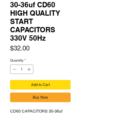
30-36uf CD60
HIGH QUALITY
START
CAPACITORS
330V 50Hz
Price
$32.00
Quantity
*
Add to Cart
Buy Now
CD60 CAPACITORS 30-36uf