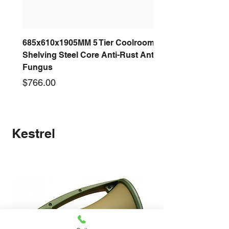
685x610x1905MM 5 Tier Coolroom
Shelving Steel Core Anti-Rust Anti-
Fungus
Price
$766.00
New arrival
New arrival
New arrival
New arrival
New arrival
New arrival
New arrival
New arrival
Kestrel