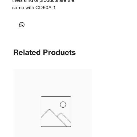
theis kind of products are the
same with CD60A-1
Related Products