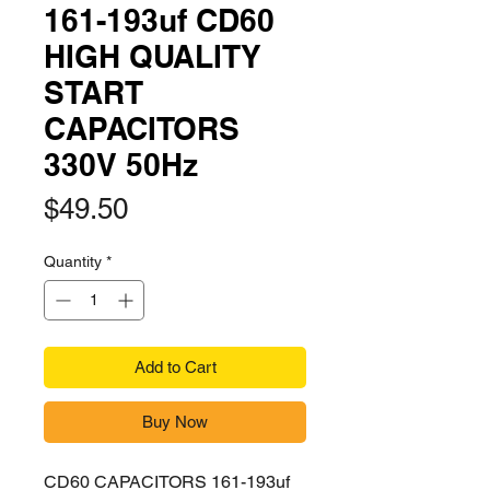
161-193uf CD60
HIGH QUALITY
START
CAPACITORS
330V 50Hz
Price
$49.50
Quantity
*
Add to Cart
Buy Now
CD60 CAPACITORS 161-193uf