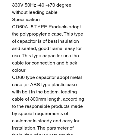
330V 50Hz -40 -+70 degree
without leading cable
Specification
CD60A–8 TYPE Products adopt
the polypropylene case. This type
of capacitor is of best insulation
and sealed, good frame, easy for
use. This type capacitor use the
cable for connection and black
colour
CD60 type capacitor adopt metal
case ,or ABS type plastic case
with bolt in the bottom, leading
cable of 300mm length, according
to the responsible products made
by special requirements of
customer is steady and easy for
installation. The parameter of