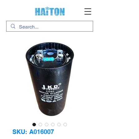
SKU: A016007