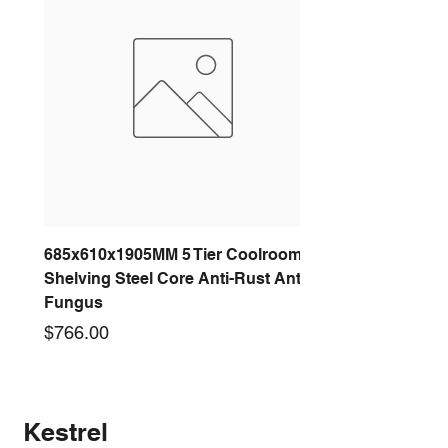
685x610x1905MM 5 Tier Coolroom
Shelving Steel Core Anti-Rust Anti-
Fungus
Price
$766.00
New arrival
New arrival
New arrival
New arrival
New arrival
New arrival
New arrival
New arrival
Kestrel