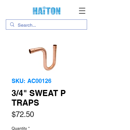
SKU: AC00126
3/4" SWEAT P
TRAPS
Price
$72.50
Quantity
*