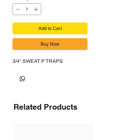
Add to Cart
Buy Now
3/4" SWEAT P TRAPS
Related Products