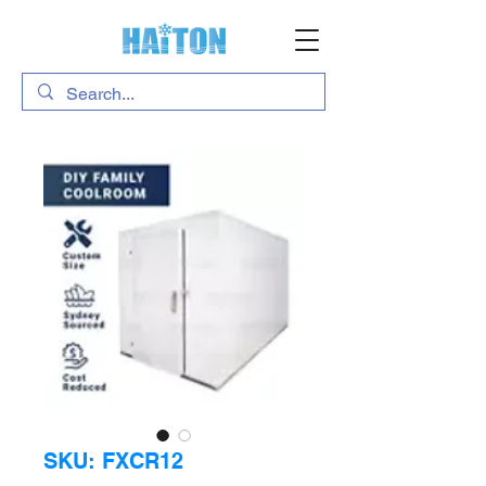
SKU: FXCR12