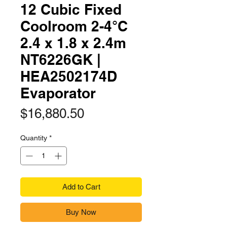
12 Cubic Fixed
Coolroom 2-4°C
2.4 x 1.8 x 2.4m
NT6226GK |
HEA2502174D
Evaporator
Price
$16,880.50
Quantity
*
Add to Cart
Buy Now