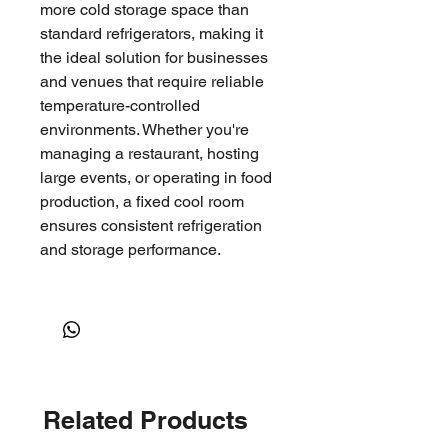
more cold storage space than
standard refrigerators, making it
the ideal solution for businesses
and venues that require reliable
temperature-controlled
environments. Whether you're
managing a restaurant, hosting
large events, or operating in food
production, a fixed cool room
ensures consistent refrigeration
and storage performance.
Common Uses
Hospitality & Catering
: Perfect
for restaurants, hotels, and
event venues that need
Related Products
consistent cold storage for
food, beverages, and