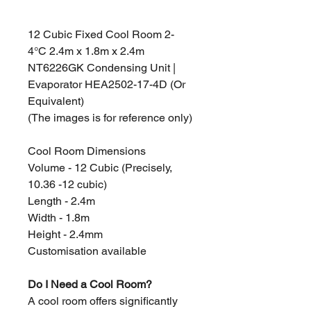
12 Cubic Fixed Cool Room 2-
4°C 2.4m x 1.8m x 2.4m
NT6226GK Condensing Unit |
Evaporator HEA2502-17-4D (Or
Equivalent)
(The images is for reference only)
Cool Room Dimensions
Volume - 12 Cubic (Precisely,
10.36 -12 cubic)
Length - 2.4m
Width - 1.8m
Height - 2.4mm
Customisation available
Do I Need a Cool Room?
A cool room offers significantly