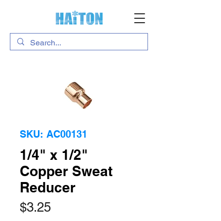
SKU: AC00131
1/4" x 1/2"
Copper Sweat
Reducer
Price
$3.25