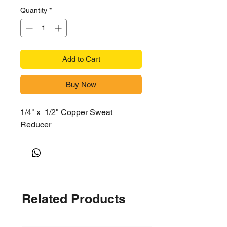
Quantity
*
Add to Cart
Buy Now
1/4" x 1/2" Copper Sweat
Reducer
Related Products