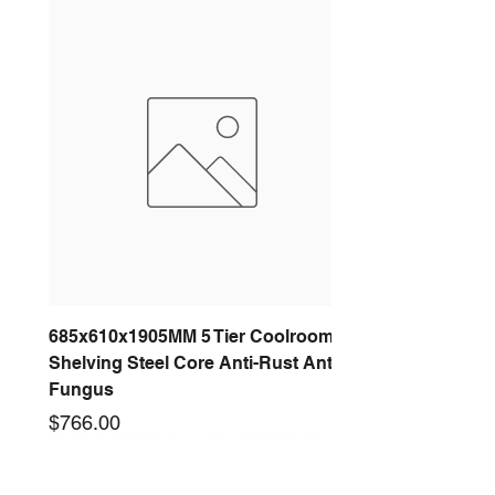
685x610x1905MM 5 Tier Coolroom
Shelving Steel Core Anti-Rust Anti-
Fungus
Price
$766.00
New arrival
New arrival
New arrival
New arrival
New arrival
New arrival
New arrival
New arrival