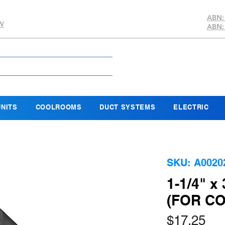
ABN:
SW
ABN:
NITS
COOLROOMS
DUCT SYSTEMS
ELECTRIC
SKU: A0020
1-1/4" x
(FOR C
Pri
$17.25