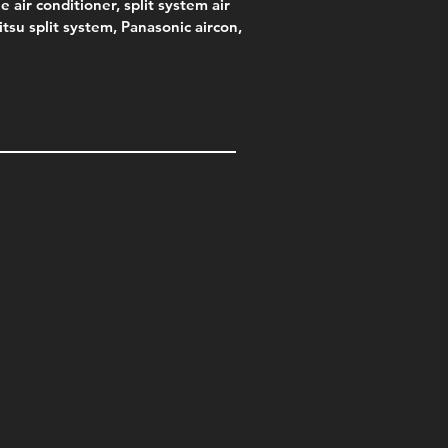
e air conditioner, split system air
jitsu split system, Panasonic aircon,