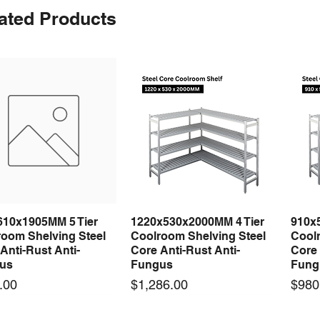
ated Products
610x1905MM 5 Tier
1220x530x2000MM 4 Tier
910x
Quick View
Quick View
room Shelving Steel
Coolroom Shelving Steel
Coolr
Anti-Rust Anti-
Core Anti-Rust Anti-
Core 
us
Fungus
Fung
Price
Price
.00
$1,286.00
$980
 arrival
 arrival
New arrival
New arrival
New