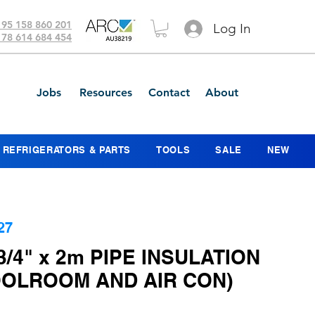
 95 158 860 201
Log In
 78 614 684 454
Jobs
Resources
Contact
About
REFRIGERATORS & PARTS
TOOLS
SALE
NEW
27
 3/4" x 2m PIPE INSULATION
OOLROOM AND AIR CON)
ce