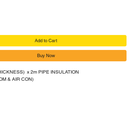
Add to Cart
Buy Now
(THICKNESS) x 2m PIPE INSULATION
M & AIR CON)