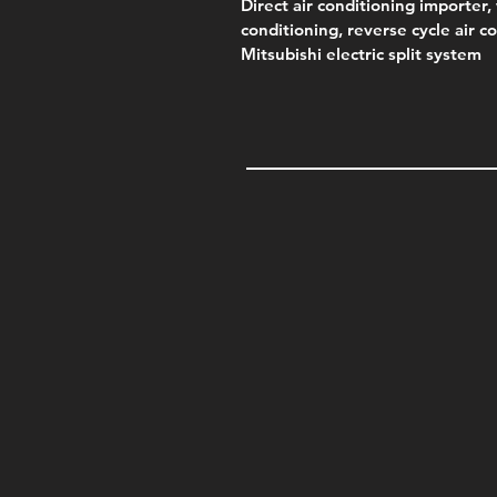
Direct air conditioning importer, 
conditioning, reverse cycle air c
Mitsubishi electric split system