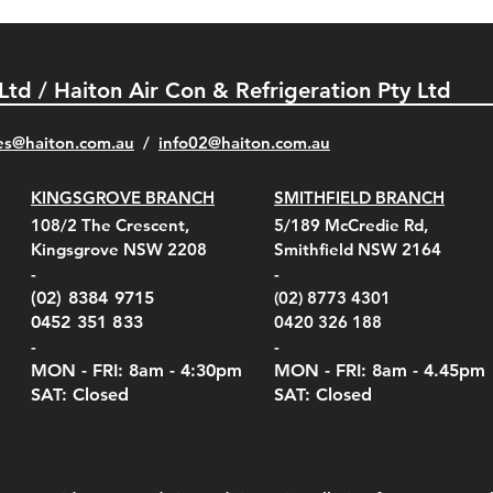
 Ltd / Haiton Air Con & Refrigeration Pty Ltd
es@haiton.com.au
/
info02
@haiton.com.au
KINGSGROVE BRANCH
SMITHFIELD BRANCH
el Belt Clip Carry
el Pelican 1060 Hard
el Pelican 1060 Hard
KestrelMet 6000 Tripod
Kestrel K5 Series Wall
Kestrel Tactical 4000/5000
Kestr
Kest
Kest
Quick View
Quick View
Quick View
Quick View
Quick View
Quick View
108/2 The Crescent,
5/189 McCredie Rd,
 For 4000/5000 Series
 Case Black (fits all
 Case Red (fits all
Mount
Mount and AC Adapter
Series Carry Case Camo
(For
Rota
Foam
Kingsgrove NSW 2208
Smithfield NSW 2164
el Meters)
el Meters)
(Berry Compliant)
Serie
Case 
230
e
Price
Price
00
$290.00
$210.00
-
-
Serie
e
e
Price
Pric
Pric
00
00
$75.00
$210
$69.
(02) 8384 9715
(02) 8773 4301
Pric
$105
0452 351 833
0420 326 188
-
-
MON - FRI: 8am - 4:30
pm
MON - FRI: 8am -
4.45pm
SAT: Closed
SAT: Closed