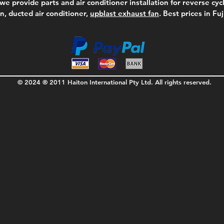
we provide parts and air conditioner installation for reverse cycl
on, ducted air conditioner,
upblast exhaust fan
. Best prices in Fu
© 2024 ® 2011 Haiton International Pty Ltd. All rights reserved.