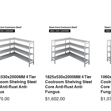
x530x2000MM 4 Tier
1825x530x2000MM 4 Tier
1060
Quick View
Quick View
oom Shelving Steel
Coolroom Shelving Steel
Coolr
Anti-Rust Anti-
Core Anti-Rust Anti-
Core 
us
Fungus
Fung
Price
Price
70.00
$1,602.00
$1,0
 arrival
New arrival