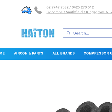
02 9749 9532 / 0425 270 512
Lidcombe / Smithfield / Kingsgrove N
ME
AIRCON & PARTS
ALL BRANDS
COMPRESSOR U