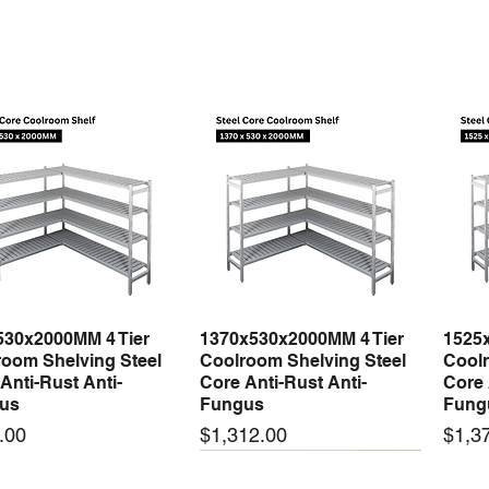
530x2000MM 4 Tier
1370x530x2000MM 4 Tier
1525
Quick View
Quick View
oom Shelving Steel
Coolroom Shelving Steel
Coolr
Anti-Rust Anti-
Core Anti-Rust Anti-
Core 
us
Fungus
Fung
Price
Price
.00
$1,312.00
$1,3
 arrival
New arrival
New