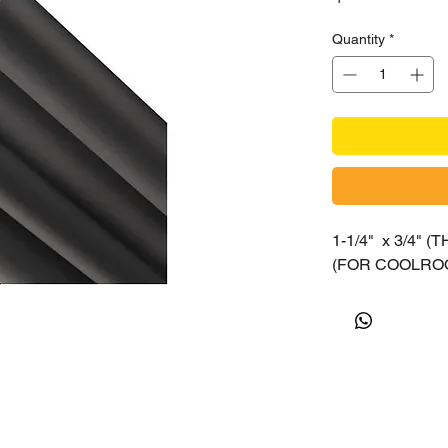
Quantity
*
1-1/4" x 3/4" 
(FOR COOLROO