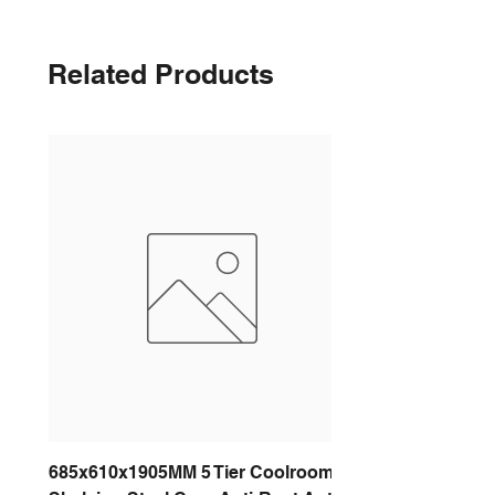
Related Products
685x610x1905MM 5 Tier Coolroom