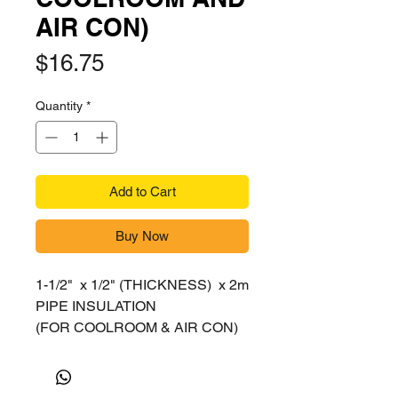
AIR CON)
Price
$16.75
Quantity
*
Add to Cart
Buy Now
1-1/2" x 1/2" (THICKNESS) x 2m
PIPE INSULATION
(FOR COOLROOM & AIR CON)