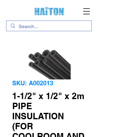
SKU: A002013
1-1/2" x 1/2" x 2m
PIPE
INSULATION
(FOR
COOLROOM AND