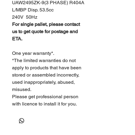
UAW2495ZK-9(3 PHASE) R404A
L/MBP Disp. 53.5cc
240V 50Hz
For single pallet, please contact
us to get quote for postage and
ETA.
One year warranty*.
*The limited warranties do not
apply to products that have been
stored or assembled incorrectly,
used inappropriately, abused,
misused.
Please get professional person
with licence to install it for you.