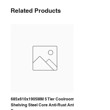
Related Products
685x610x1905MM 5 Tier Coolroom
Shelving Steel Core Anti-Rust Anti-