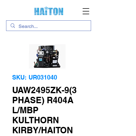
SKU: UR031040
UAW2495ZK-9(3
PHASE) R404A
L/MBP
KULTHORN
KIRBY/HAITON