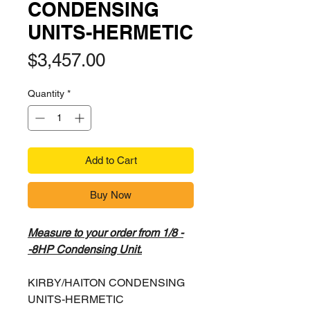
CONDENSING
UNITS-HERMETIC
Price
$3,457.00
Quantity
*
Add to Cart
Buy Now
Measure to your order from 1/8 -
-8HP Condensing Unit.
KIRBY/HAITON CONDENSING
UNITS-HERMETIC