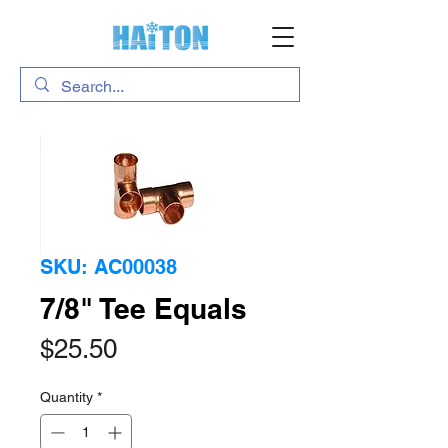
SKU: AC00038
7/8" Tee Equals
Price
$25.50
Quantity
*