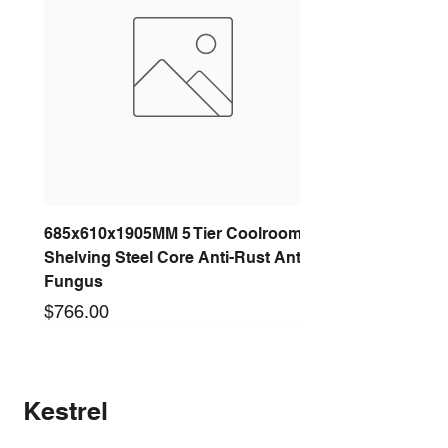
685x610x1905MM 5 Tier Coolroom
Shelving Steel Core Anti-Rust Anti-
Fungus
Price
$766.00
New arrival
New arrival
New arrival
New arrival
New arrival
New arrival
New arrival
New arrival
Kestrel