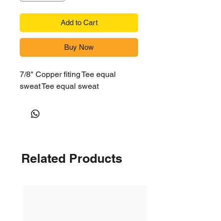
Add to Cart
Buy Now
7/8" Copper fiting Tee equal
sweat Tee equal sweat
Related Products