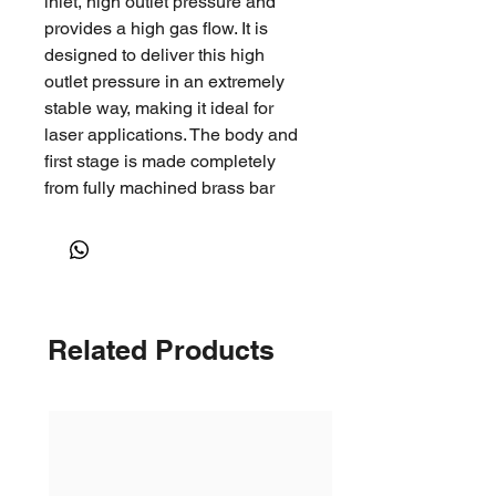
inlet, high outlet pressure and
provides a high gas flow. It is
designed to deliver this high
outlet pressure in an extremely
stable way, making it ideal for
laser applications. The body and
first stage is made completely
from fully machined brass bar
stock and is extremely rugged
and reliable. It comes in a number
of different configurations for
different gas services. The
regulator is colour coded and
Related Products
marked as required in the
standard AS4267.