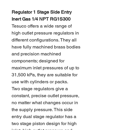
Regulator 1 Stage Side Entry
Inert Gas 1/4 NPT RG1S300
Tesuco offers a wide range of
high outlet pressure regulators in
different configurations. They all
have fully machined brass bodies
and precision machined
components; designed for
maximum inlet pressures of up to
31,500 kPa, they are suitable for
use with cylinders or packs.
Two stage regulators give a
constant, precise outlet pressure,
no matter what changes occur in
the supply pressure. This side
entry dual stage regulator has a
two stage piston design for high