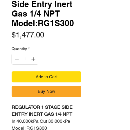
Side Entry Inert
Gas 1/4 NPT
Model:RG1S300
Price
$1,477.00
Quantity
*
Add to Cart
Buy Now
REGULATOR 1 STAGE SIDE
ENTRY INERT GAS 1/4 NPT
In 40,000kPa Out 30,000kPa
Model: RG1S300