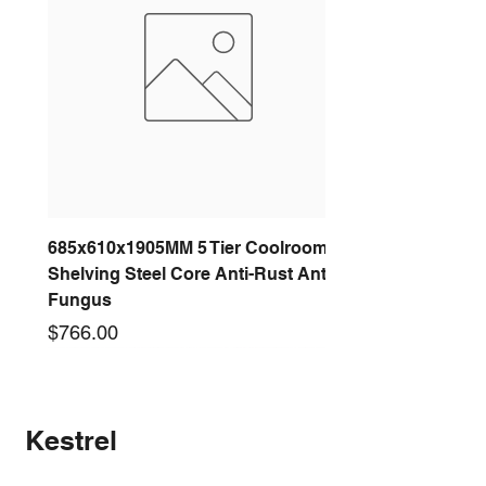
685x610x1905MM 5 Tier Coolroom
Shelving Steel Core Anti-Rust Anti-
Fungus
Price
$766.00
New arrival
New arrival
New arrival
New arrival
New arrival
New arrival
New arrival
New arrival
Kestrel