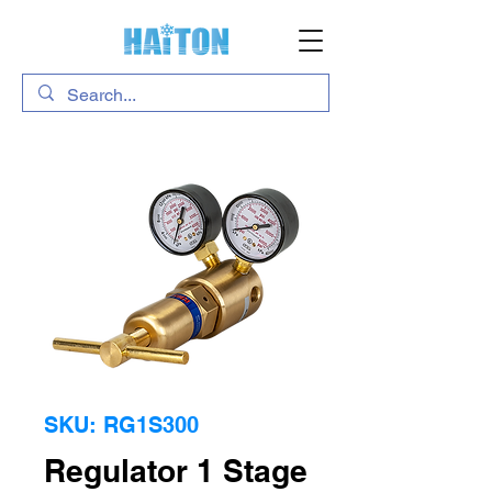
SKU: RG1S300
Regulator 1 Stage