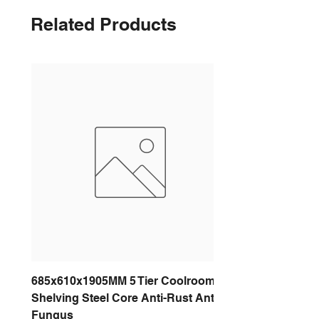
Related Products
685x610x1905MM 5 Tier Coolroom
Shelving Steel Core Anti-Rust Anti-
Fungus