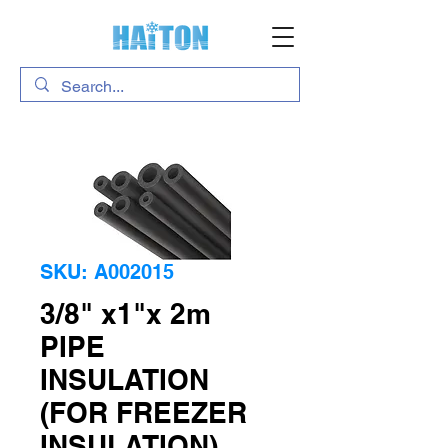
SKU: A002015
3/8" x1"x 2m
PIPE
INSULATION
(FOR FREEZER
INSULATION)