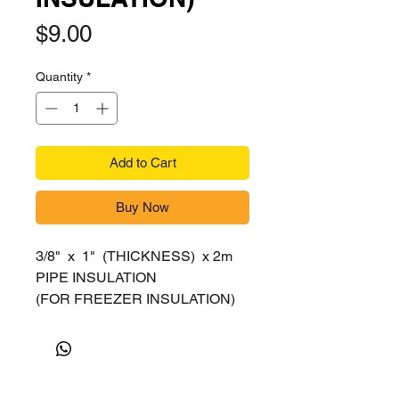
Price
$9.00
Quantity
*
Add to Cart
Buy Now
3/8" x 1" (THICKNESS) x 2m
PIPE INSULATION
(FOR FREEZER INSULATION)