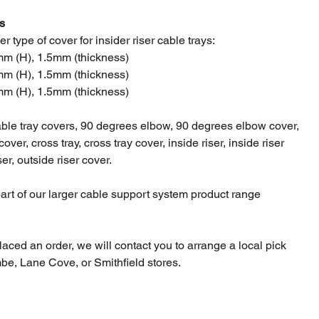
s
r type of cover for insider riser cable trays:
m (H), 1.5mm (thickness)
m (H), 1.5mm (thickness)
m (H), 1.5mm (thickness)
able tray covers, 90 degrees elbow, 90 degrees elbow cover,
 cover, cross tray, cross tray cover, inside riser, inside riser
ser, outside riser cover.
part of our larger cable support system product range
laced an order, we will contact you to arrange a local pick
be, Lane Cove, or Smithfield stores.