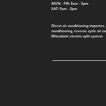
MON - FRI: 8am - 5pm
SAT: 9am - 2pm
Direct air conditioning importer, 
conditioning, reverse cycle air c
Mitsubishi electric split system