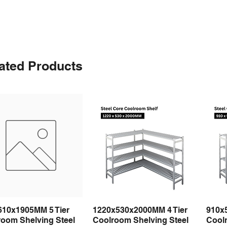
ated Products
610x1905MM 5 Tier
1220x530x2000MM 4 Tier
910x
Quick View
Quick View
room Shelving Steel
Coolroom Shelving Steel
Coolr