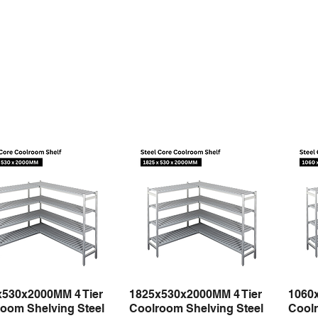
x530x2000MM 4 Tier
1825x530x2000MM 4 Tier
1060
Quick View
Quick View
oom Shelving Steel
Coolroom Shelving Steel
Coolr