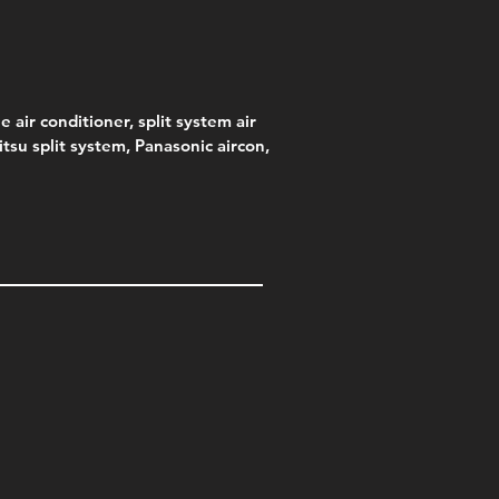
e air conditioner, split system air
jitsu split system, Panasonic aircon,