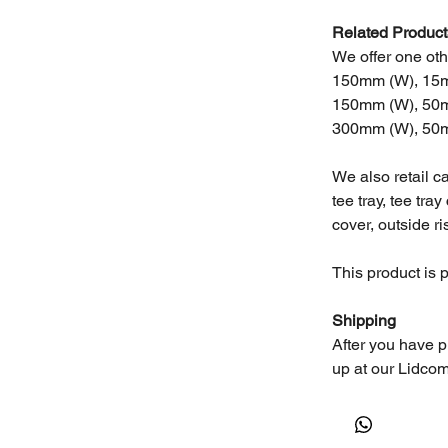
Related Product
We offer one othe
150mm (W), 15m
150mm (W), 50m
300mm (W), 50m
We also retail c
tee tray, tee tray
cover, outside ri
This product is 
Shipping
After you have p
up at our Lidcom