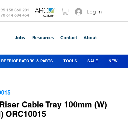
 95 158 860 201
Log In
 78 614 684 454
Jobs
Resources
Contact
About
REFRIGERATORS & PARTS
TOOLS
SALE
NEW
0015
Riser Cable Tray 100mm (W)
) ORC10015
ce