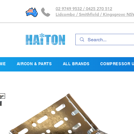
02 9749 9532 / 0425 270 512
Lidcombe / Smithfield / Kingsgrove N
ME
AIRCON & PARTS
ALL BRANDS
COMPRESSOR U