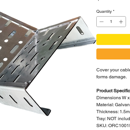
Quantity
*
Cover your cable
forms damage.
Product Specific
Dimensions W 
Material: Galvan
Thickness: 1.5
Tray: NOT includ
SKU: ORC1001