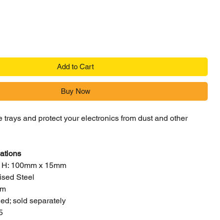
Add to Cart
Buy Now
 trays and protect your electronics from dust and other
ations
x H: 100mm x 15mm
ised Steel
mm
ed; sold separately
5