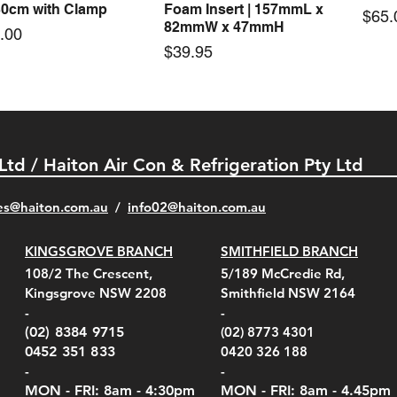
30cm with Clamp
Foam Insert | 157mmL x
Pric
$65.
82mmW x 47mmH
e
.00
Price
$39.95
 Ltd / Haiton Air Con & Refrigeration Pty Ltd
es@haiton.com.au
/
info02
@haiton.com.au
KINGSGROVE BRANCH
SMITHFIELD BRANCH
el Belt Clip Carry
el Pelican 1060 Hard
el Pelican 1060 Hard
KestrelMet 6000 Tripod
Kestrel K5 Series Wall
Kestrel Tactical 4000/5000
Kestr
Kest
Kest
Quick View
Quick View
Quick View
Quick View
Quick View
Quick View
108/2 The Crescent,
5/189 McCredie Rd,
 For 4000/5000 Series
 Case Black (fits all
 Case Red (fits all
Mount
Mount and AC Adapter
Series Carry Case Camo
(For
Rota
Foam
Kingsgrove NSW 2208
Smithfield NSW 2164
el Meters)
el Meters)
(Berry Compliant)
Serie
Case 
230
e
Price
Price
00
$290.00
$210.00
-
-
Serie
e
e
Price
Pric
Pric
00
00
$75.00
$210
$69.
(02) 8384 9715
(02) 8773 4301
Pric
$105
0452 351 833
0420 326 188
-
-
MON - FRI: 8am - 4:30
pm
MON - FRI: 8am -
4.45pm