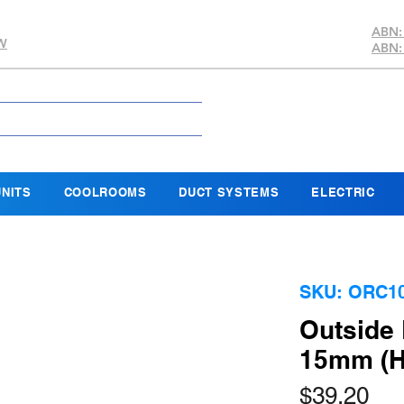
ABN:
SW
ABN:
NITS
COOLROOMS
DUCT SYSTEMS
ELECTRIC
SKU: ORC1
Outside 
15mm (H
Pri
$39.20