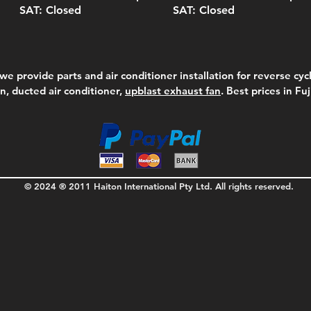
SAT: Closed
SAT: Closed
we provide parts and air conditioner installation for reverse cycl
on, ducted air conditioner,
upblast exhaust fan
. Best prices in Fu
© 2024 ® 2011 Haiton International Pty Ltd. All rights reserved.