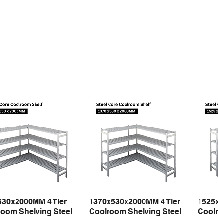
530x2000MM 4 Tier
1370x530x2000MM 4 Tier
1525
Quick View
Quick View
oom Shelving Steel
Coolroom Shelving Steel
Coolr