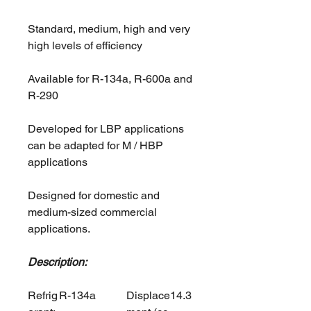
Standard, medium, high and very
high levels of efficiency
Available for R-134a, R-600a and
R-290
Developed for LBP applications
can be adapted for M / HBP
applications
Designed for domestic and
medium-sized commercial
applications.
Description:
Refrig
R-134a
Displace
14.3