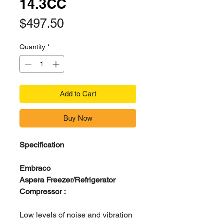
14.3CC
Price
$497.50
Quantity
*
Add to Cart
Buy Now
Specification
Embraco
Aspera Freezer/Refrigerator
Compressor :
Low levels of noise and vibration