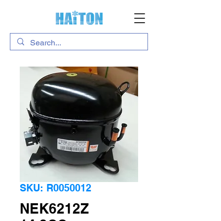
SKU: R0050012
NEK6212Z