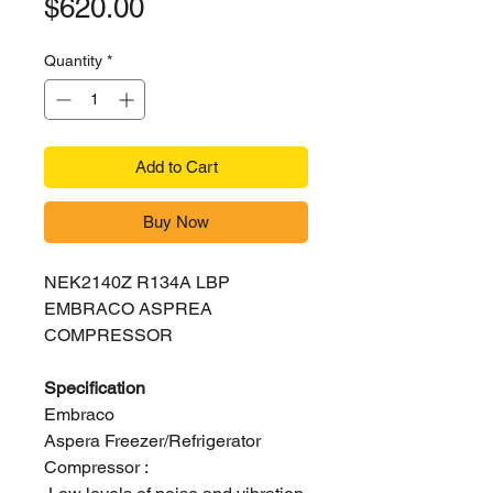
Price
$620.00
Quantity
*
Add to Cart
Buy Now
NEK2140Z R134A LBP
EMBRACO ASPREA
COMPRESSOR
Specification
Embraco
Aspera Freezer/Refrigerator
Compressor :