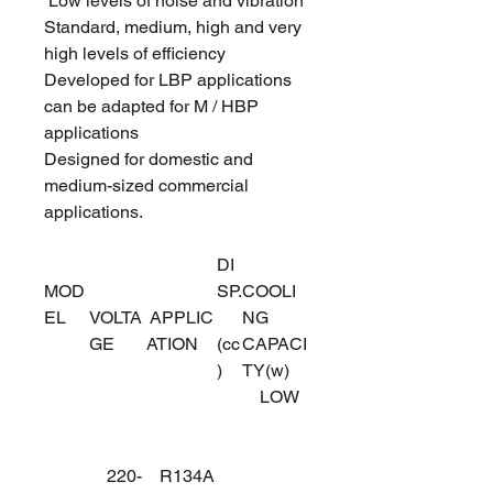
Low levels of noise and vibration
Standard, medium, high and very
high levels of efficiency
Developed for LBP applications
can be adapted for M / HBP
applications
Designed for domestic and
medium-sized commercial
applications.
DI
MOD
SP.
COOLI
EL
VOLTA
APPLIC
NG
GE
ATION
(cc
CAPACI
)
TY(w)
LOW
220-
R134A