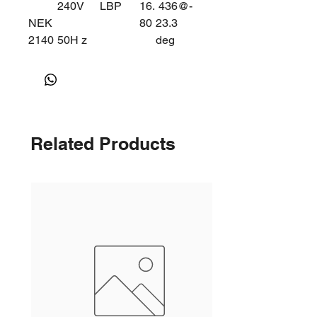
240V
LBP
16.
436@-
NEK
80
23.3
2140
50H z
deg
Z
Related Products