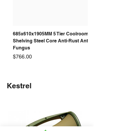
685x610x1905MM 5 Tier Coolroom
Shelving Steel Core Anti-Rust Anti-
Fungus
Price
$766.00
New arrival
New arrival
New arrival
New arrival
New arrival
New arrival
New arrival
New arrival
Kestrel