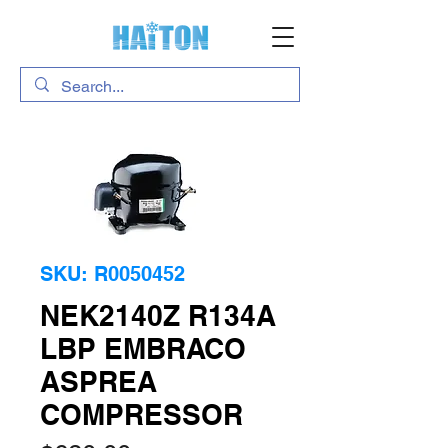
SKU: R0050452
NEK2140Z R134A
LBP EMBRACO
ASPREA
COMPRESSOR