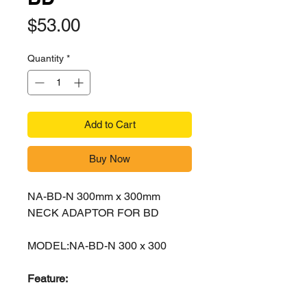
Price
$53.00
Quantity
*
Add to Cart
Buy Now
NA-BD-N 300mm x 300mm
NECK ADAPTOR FOR BD
MODEL:NA-BD-N 300 x 300
Feature: