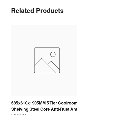
Related Products
685x610x1905MM 5 Tier Coolroom
Shelving Steel Core Anti-Rust Anti-