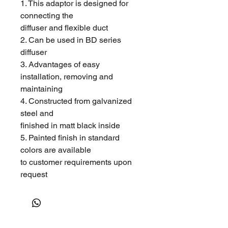
1. This adaptor is designed for
connecting the
diffuser and flexible duct
2. Can be used in BD series
diffuser
3. Advantages of easy
installation, removing and
maintaining
4. Constructed from galvanized
steel and
finished in matt black inside
5. Painted finish in standard
colors are available
to customer requirements upon
request