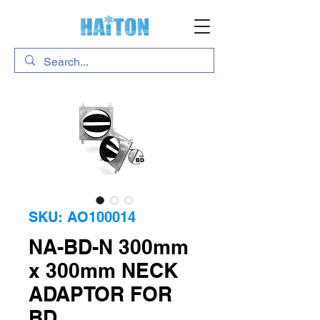
SKU: AO100014
NA-BD-N 300mm
x 300mm NECK
ADAPTOR FOR
BD