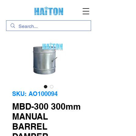
SKU: AO100094
MBD-300 300mm
MANUAL
BARREL