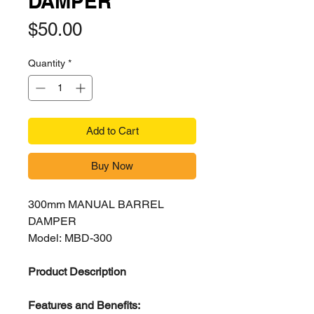
DAMPER
Price
$50.00
Quantity
*
Add to Cart
Buy Now
300mm MANUAL BARREL
DAMPER
Model: MBD-300
Product Description
Features and Benefits: