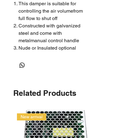
This damper is suitable for
controlling the air volumefrom
full flow to shut off
Constructed with galvanized
steel and come with
metalmanual control handle
Nude or Insulated optional
Related Products
New arrival