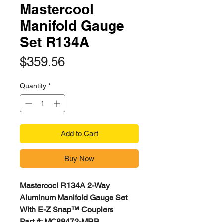
Mastercool
Manifold Gauge
Set R134A
Price
$359.56
Quantity
*
Add to Cart
Buy Now
Mastercool R134A 2-Way
Aluminum Manifold Gauge Set
With E-Z Snap™ Couplers
Part #: MC88472-MRB