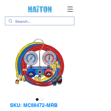
SKU: MC88472-MRB