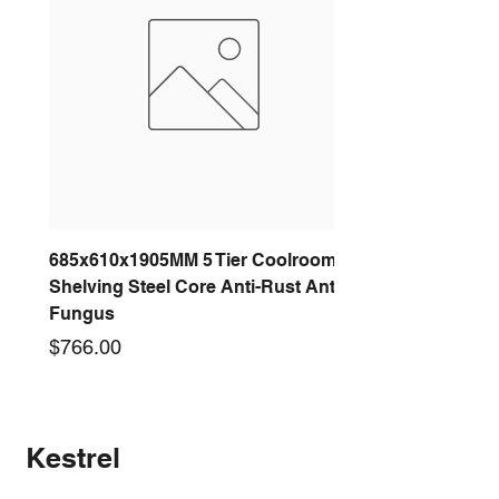
685x610x1905MM 5 Tier Coolroom
Shelving Steel Core Anti-Rust Anti-
Fungus
Price
$766.00
New arrival
New arrival
New arrival
New arrival
New arrival
New arrival
New arrival
New arrival
Kestrel