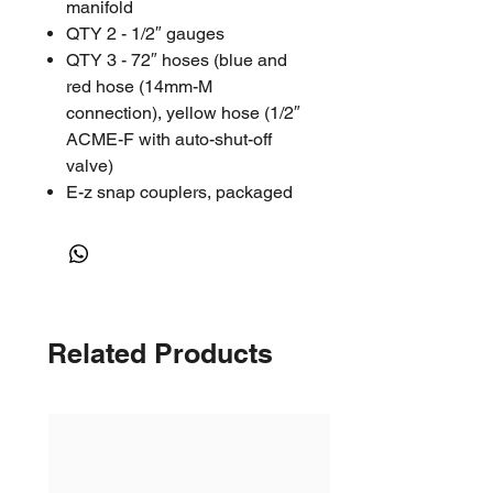
manifold
QTY 2 - 1/2″ gauges
QTY 3 - 72″ hoses (blue and
red hose (14mm-M
connection), yellow hose (1/2″
ACME-F with auto-shut-off
valve)
E-z snap couplers, packaged
in a clamshell
RESOURCES
Instructions
Parts List
Related Products