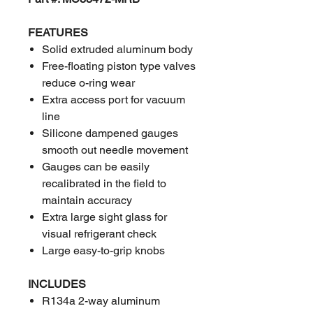
FEATURES
Solid extruded aluminum body
Free-floating piston type valves
reduce o-ring wear
Extra access port for vacuum
line
Silicone dampened gauges
smooth out needle movement
Gauges can be easily
recalibrated in the field to
maintain accuracy
Extra large sight glass for
visual refrigerant check
Large easy-to-grip knobs
INCLUDES
R134a 2-way aluminum