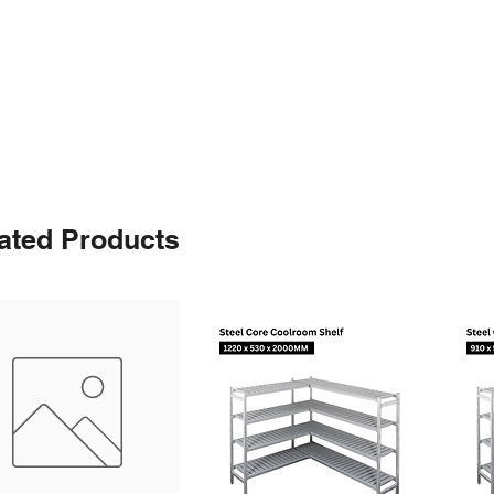
ated Products