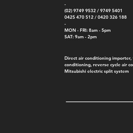
Price
Pric
Pric
.00
$75.00
$85.
$85.
-
(02) 9749 9532 /
9749 5401
0425 470 512 /
0420 326 188
-
MON - FRI: 8am - 5pm
SAT: 9am - 2pm
Direct air conditioning importer, 
conditioning, reverse cycle air c
Mitsubishi electric split system