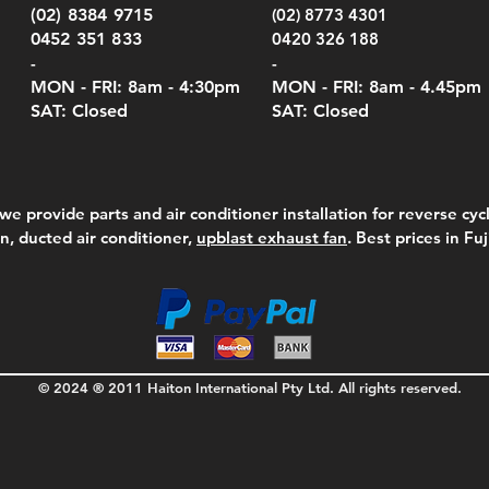
Serie
e
e
Price
Pric
Pric
00
00
$75.00
$210
$69.
(02) 8384 9715
(02) 8773 4301
Pric
$105
0452 351 833
0420 326 188
-
-
MON - FRI: 8am - 4:30
pm
MON - FRI: 8am -
4.45pm
SAT: Closed
SAT: Closed
we provide parts and air conditioner installation for reverse cycl
on, ducted air conditioner,
upblast exhaust fan
. Best prices in Fu
© 2024 ® 2011 Haiton International Pty Ltd. All rights reserved.