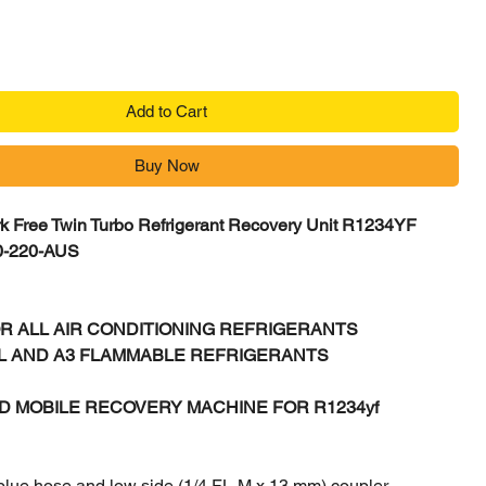
Add to Cart
Buy Now
k Free Twin Turbo Refrigerant Recovery Unit R1234YF
0-220-AUS
R ALL AIR CONDITIONING REFRIGERANTS
2L AND A3 FLAMMABLE REFRIGERANTS
D MOBILE RECOVERY MACHINE FOR R1234yf
blue hose and low side (1/4 FL-M x 13 mm) coupler