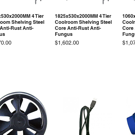
x530x2000MM 4 Tier
1825x530x2000MM 4 Tier
1060
Quick View
Quick View
oom Shelving Steel
Coolroom Shelving Steel
Coolr
Anti-Rust Anti-
Core Anti-Rust Anti-
Core 
us
Fungus
Fung
Price
Price
70.00
$1,602.00
$1,0
 arrival
New arrival
50-12 50W 12V 4.2A
LRS-35-12 35W 12V 3A
Orbi
Quick View
Quick View
ching Power Supply
Switching Power Supply
230V
 AC 110V/220V
With AC 110V/220V
Time 
16A