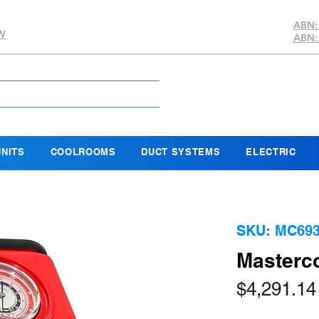
ABN:
SW
ABN:
NITS
COOLROOMS
DUCT SYSTEMS
ELECTRIC
SKU: MC693
Masterc
$4,291.14