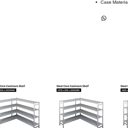
Case Materia
Compatible R
RESOURCES
Instructions
Flyer