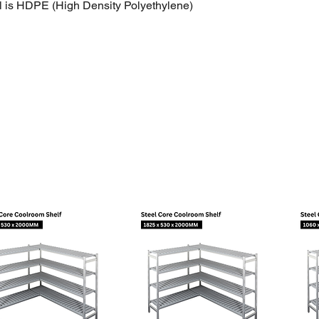
l is HDPE (High Density Polyethylene)
efrigerants: All CFC, HCFC, and HFC’s