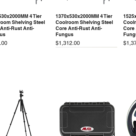
530x2000MM 4 Tier
1370x530x2000MM 4 Tier
1525
Quick View
Quick View
oom Shelving Steel
Coolroom Shelving Steel
Coolr
Anti-Rust Anti-
Core Anti-Rust Anti-
Core 
us
Fungus
Fung
Price
Price
.00
$1,312.00
$1,3
 arrival
New arrival
New
50-24 50W 24V 2.1A
LRS-35-24 35W 24V 1.5A
LRS-
Quick View
Quick View
ching Power Supply
Switching Power Supply
Swit
 AC 110V/220V
With AC 110V/220V
With