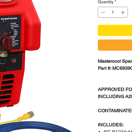
Quantity
*
Mastercool Spar
Part #: MC6939
APPROVED FO
INCLUDING A
CONTAMINATE
INCLUDES:
60″ R1234yf 