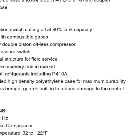
hose
ction switch cutting off at 80% tank capacity
ith combustible gases
 double piston oil-less compressor
ressure switch
l structure for field service
e recovery rate in market
all refrigerants including R410A
ded high density polyethylene case for maximum durability
as bumper guards built in to reduce damage to the control
NS:
0 Hz
ess Compressor
mperature: 32 to 122°F