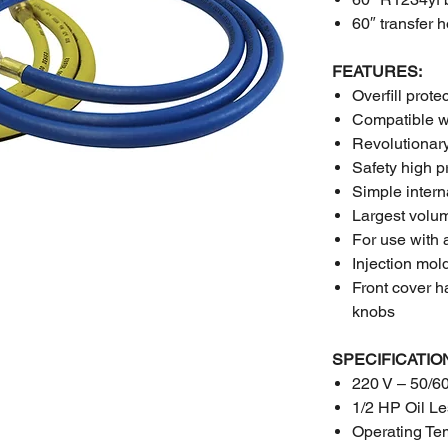
60″ transfer 
FEATURES:
Overfill prote
Compatible w
Revolutionary
Safety high p
Simple interna
Largest volum
For use with 
Injection mol
Front cover h
knobs
SPECIFICATIO
220 V – 50/6
1/2 HP Oil L
Operating Te