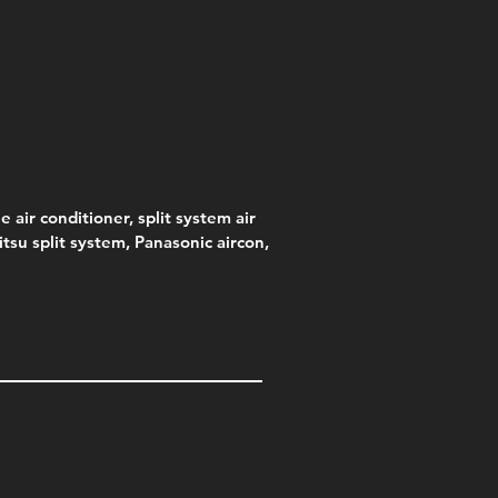
s)
e
e
Price
Pric
.00
95
$75.00
$315
e
.00
e air conditioner, split system air
jitsu split system, Panasonic aircon,