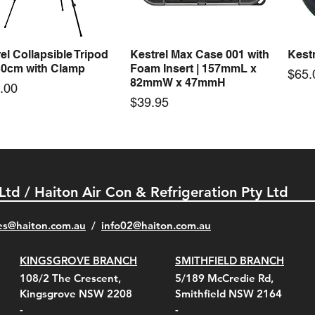
Price
Price
00
$72.00
$74.
el Collapsible Tripod
Kestrel Max Case 001 with
Kestr
Quick View
Quick View
30cm with Clamp
Foam Insert | 157mmL x
Pric
$65.
82mmW x 47mmH
e
.00
Price
$39.95
 Ltd / Haiton Air Con & Refrigeration Pty Ltd
es@haiton.com.au
/
info02
@haiton.com.au
KINGSGROVE BRANCH
SMITHFIELD BRANCH
el Belt Clip Carry
el Pelican 1060 Hard
el Pelican 1060 Hard
KestrelMet 6000 Tripod
Kestrel K5 Series Wall
Kestrel Tactical 4000/5000
Kestr
Kest
Kest
Quick View
Quick View
Quick View
Quick View
Quick View
Quick View
108/2 The Crescent,
5/189 McCredie Rd,
 For 4000/5000 Series
 Case Black (fits all
 Case Red (fits all
Mount
Mount and AC Adapter
Series Carry Case Camo
(For
Rota
Foam
Kingsgrove NSW 2208
Smithfield NSW 2164
el Meters)
el Meters)
(Berry Compliant)
Serie
Case 
230
e
Price
Price
00
$290.00
$210.00
-
-