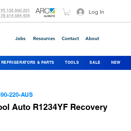
 95 158 860 201
Log In
 78 614 684 454
Jobs
Resources
Contact
About
REFRIGERATORS & PARTS
TOOLS
SALE
NEW
90-220-AUS
ool Auto R1234YF Recovery
Price