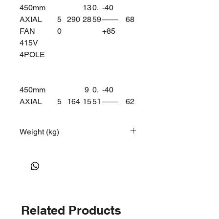
450mm
13
0.
-40
AXIAL
5
290
28
59
——
68
FAN
0
+85
415V
4POLE
450mm
9
0.
-40
AXIAL
5
164
15
51
——
62
FAN
0
+75
415V
Weight (kg)
6POLE
12
Related Products