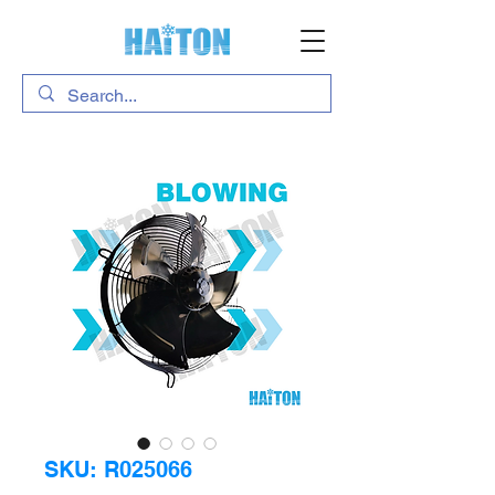
SKU: R025066