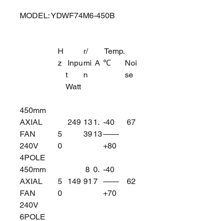
MODEL: YDWF74M6-450B
H
r/
Temp.
z
Inpu
mi
A
℃
Noi
t
n
se
Watt
450mm
AXIAL
249
13
1.
-40
67
FAN
5
39
13
——
240V
0
+80
4POLE
450mm
8
0.
-40
AXIAL
5
149
91
7
——
62
FAN
0
+70
240V
6POLE