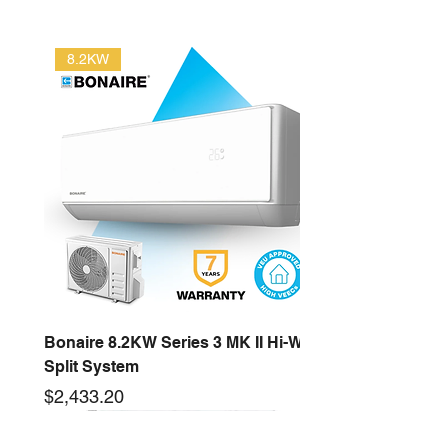
8.2KW
Bonaire 8.2KW Series 3 MK II Hi-Wall
Split System
Price
$2,433.20
2.6KW
16KW
3.5KW
12.5KW
10KW
5.3KW
7.2KW
14KW
New arrival