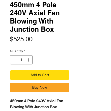
450mm 4 Pole
240V Axial Fan
Blowing With
Junction Box
Price
$525.00
Quantity
*
Add to Cart
Buy Now
450mm 4 Pole 240V Axial Fan
Blowing With Junction Box