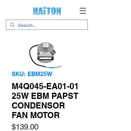
SKU: EBM25W
M4Q045-EA01-01
25W EBM PAPST
CONDENSOR
FAN MOTOR
Price
$139.00