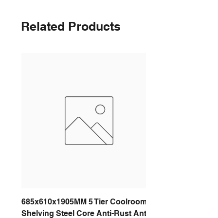
Related Products
685x610x1905MM 5 Tier Coolroom
Shelving Steel Core Anti-Rust Anti-