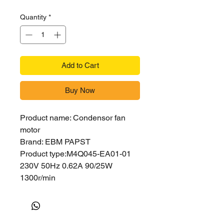
Quantity
*
Add to Cart
Buy Now
Product name: Condensor fan
motor
Brand: EBM PAPST
Product type:M4Q045-EA01-01
230V 50Hz 0.62A 90/25W
1300r/min