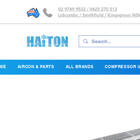
02 9749 9532 / 0425 270 512
Lidcombe / Smithfield / Kingsgrove N
ME
AIRCON & PARTS
ALL BRANDS
COMPRESSOR U