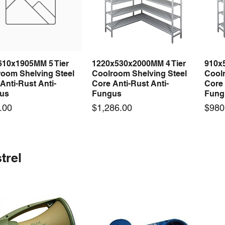
610x1905MM 5 Tier
1220x530x2000MM 4 Tier
910x
Quick View
Quick View
room Shelving Steel
Coolroom Shelving Steel
Coolr
Anti-Rust Anti-
Core Anti-Rust Anti-
Core 
us
Fungus
Fung
Price
Price
.00
$1,286.00
$980
 arrival
 arrival
New arrival
New arrival
New
trel