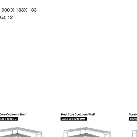
 900 X 183X 183
): 12