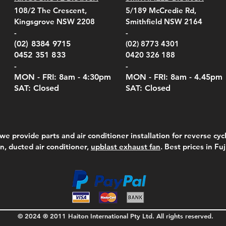
el Belt Clip Carry
el Pelican 1060 Hard
el Pelican 1060 Hard
KestrelMet 6000 Tripod
Kestrel K5 Series Wall
Kestrel Tactical 4000/5000
Kestr
Kest
Kest
Quick View
Quick View
Quick View
Quick View
Quick View
Quick View
108/2 The Crescent,
5/189 McCredie Rd,
 For 4000/5000 Series
 Case Black (fits all
 Case Red (fits all
Mount
Mount and AC Adapter
Series Carry Case Camo
(For
Rota
Foam
Kingsgrove NSW 2208
Smithfield NSW 2164
el Meters)
el Meters)
(Berry Compliant)
Serie
Case 
230
e
Price
Price
00
$290.00
$210.00
-
-
Serie
e
e
Price
Pric
Pric
00
00
$75.00
$210
$69.
(02) 8384 9715
(02) 8773 4301
Pric
$105
0452 351 833
0420 326 188
-
-
MON - FRI: 8am - 4:30
pm
MON - FRI: 8am -
4.45pm
SAT: Closed
SAT: Closed
we provide parts and air conditioner installation for reverse cycl
on, ducted air conditioner,
upblast exhaust fan
. Best prices in Fu
© 2024 ® 2011 Haiton International Pty Ltd. All rights reserved.