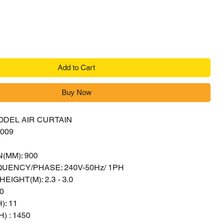
Add to Cart
Buy Now
ODEL AIR CURTAIN
009
(MM): 900
UENCY/PHASE: 240V-50Hz/ 1PH
EIGHT(M): 2.3 - 3.0
0
): 11
) : 1450