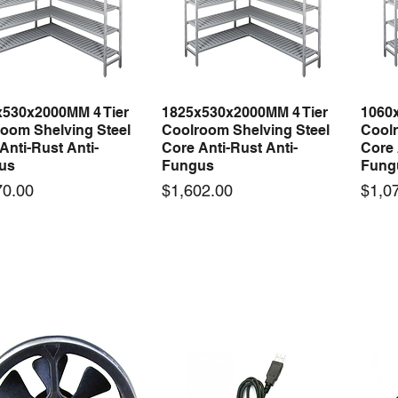
x530x2000MM 4 Tier
1825x530x2000MM 4 Tier
1060
Quick View
Quick View
oom Shelving Steel
Coolroom Shelving Steel
Coolr
Anti-Rust Anti-
Core Anti-Rust Anti-
Core 
us
Fungus
Fung
Price
Price
70.00
$1,602.00
$1,0
 arrival
New arrival