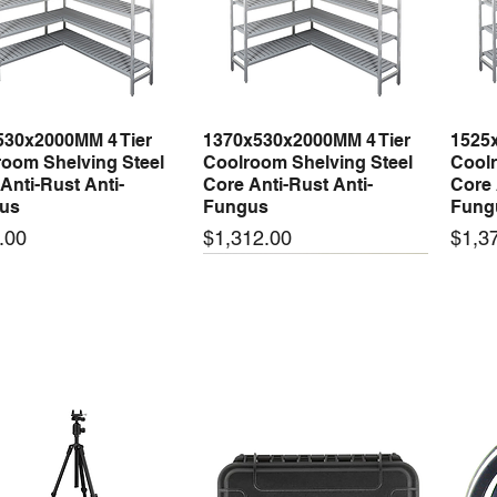
530x2000MM 4 Tier
1370x530x2000MM 4 Tier
1525
Quick View
Quick View
oom Shelving Steel
Coolroom Shelving Steel
Coolr
Anti-Rust Anti-
Core Anti-Rust Anti-
Core 
us
Fungus
Fung
Price
Price
.00
$1,312.00
$1,3
 arrival
New arrival
New