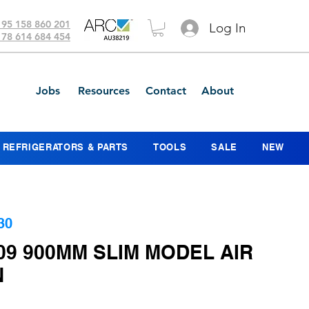
 95 158 860 201
Log In
 78 614 684 454
Jobs
Resources
Contact
About
REFRIGERATORS & PARTS
TOOLS
SALE
NEW
30
09 900MM SLIM MODEL AIR
N
ice