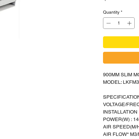
Quantity
*
900MM SLIM M
MODEL: LKFM3
SPECIFICATION
VOLTAGE/FREQ
INSTALLATION H
POWER(W) : 14
AIR SPEED(M/H
AIR FLOW* M3/H