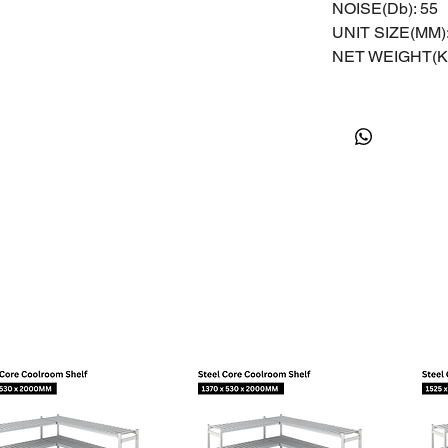
NOISE(Db): 55
UNIT SIZE(MM):
NET WEIGHT(KG