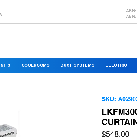
ABN:
SW
ABN:
NITS
COOLROOMS
DUCT SYSTEMS
ELECTRIC
SKU: A0290
LKFM30
CURTAI
Pr
$548.00