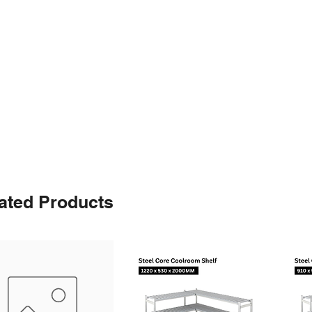
ated Products