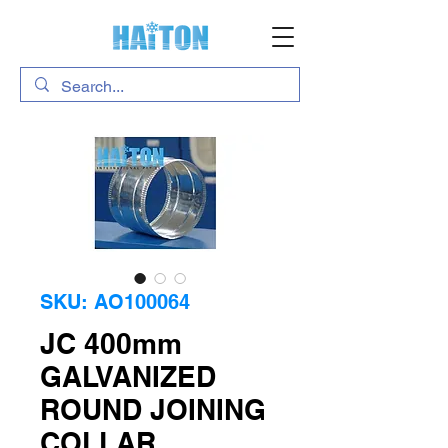
SKU: AO100064
JC 400mm
GALVANIZED
ROUND JOINING
COLLAR