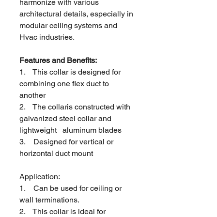
harmonize with
various
architectural details, especially in
modular ceiling systems and
Hvac industries.
Features and Benefits:
1.
This collar is designed for
combining one flex duct to
another
2.
The collaris constructed with
galvanized steel collar and
lightweight aluminum blades
3.
Designed for vertical or
horizontal duct mount
Application:
1.
Can be used for ceiling or
wall terminations.
2.
This collar is ideal for