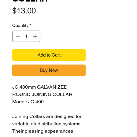
Price
$13.00
Quantity
*
Add to Cart
Buy Now
JC 400mm GALVANIZED
ROUND JOINING COLLAR
Model: JC 400
Joining Collars are designed for
variable air distribution systems.
Their pleasing
appearances