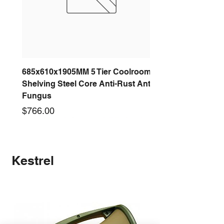
685x610x1905MM 5 Tier Coolroom
Shelving Steel Core Anti-Rust Anti-
Fungus
Price
$766.00
New arrival
New arrival
New arrival
New arrival
New arrival
New arrival
New arrival
New arrival
Kestrel