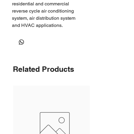
residential and commercial
reverse cycle air conditioning
system, air distribution system
and HVAC applications.
It can be used in open ceiling
environments, such as factories,
warehouses, shopping malls and
other large open spaces where
long throws are required.
Related Products