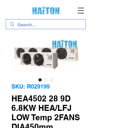
SKU: R029199
HEA4502 28 9D
6.8KW HEA/LFJ
LOW Temp 2FANS
DIA450mm