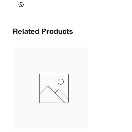
Related Products