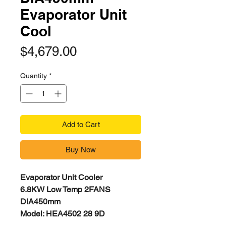
Evaporator Unit
Cool
Price
$4,679.00
Quantity
*
Add to Cart
Buy Now
Evaporator Unit Cooler
6.8KW Low Temp 2FANS
DIA450mm
Model: HEA4502 28 9D