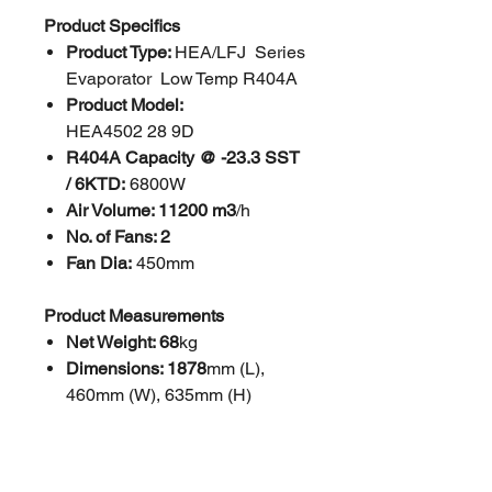
Product Specifics
Product Type:
HEA/LFJ Series
Evaporator Low Temp R404A
Product Model:
HEA4502 28 9D
R404A Capacity @ -23.3 SST
/ 6KTD:
6800W
Air Volume: 11200 m3
/h
No. of Fans: 2
Fan Dia:
450mm
Product Measurements
Net Weight: 68
kg
Dimensions: 1878
mm (L),
460mm (W), 635mm (H)