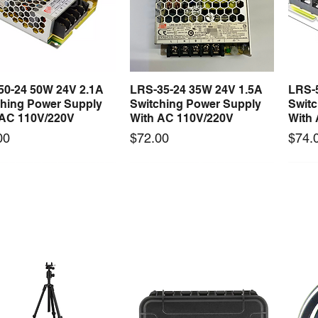
50-24 50W 24V 2.1A
LRS-35-24 35W 24V 1.5A
LRS-
Quick View
Quick View
ching Power Supply
Switching Power Supply
Swit
 AC 110V/220V
With AC 110V/220V
With
Price
Price
00
$72.00
$74.
 arrival
New arrival