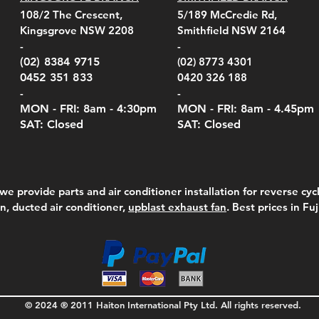
el Belt Clip Carry
el Pelican 1060 Hard
el Pelican 1060 Hard
KestrelMet 6000 Tripod
Kestrel K5 Series Wall
Kestrel Tactical 4000/5000
Kestr
Kest
Kest
Quick View
Quick View
Quick View
Quick View
Quick View
Quick View
108/2 The Crescent,
5/189 McCredie Rd,
 For 4000/5000 Series
 Case Black (fits all
 Case Red (fits all
Mount
Mount and AC Adapter
Series Carry Case Camo
(For
Rota
Foam
Kingsgrove NSW 2208
Smithfield NSW 2164
el Meters)
el Meters)
(Berry Compliant)
Serie
Case 
230
e
Price
Price
00
$290.00
$210.00
-
-
Serie
e
e
Price
Pric
Pric
00
00
$75.00
$210
$69.
(02) 8384 9715
(02) 8773 4301
Pric
$105
0452 351 833
0420 326 188
-
-
MON - FRI: 8am - 4:30
pm
MON - FRI: 8am -
4.45pm
SAT: Closed
SAT: Closed
we provide parts and air conditioner installation for reverse cycl
on, ducted air conditioner,
upblast exhaust fan
. Best prices in Fu
© 2024 ® 2011 Haiton International Pty Ltd. All rights reserved.