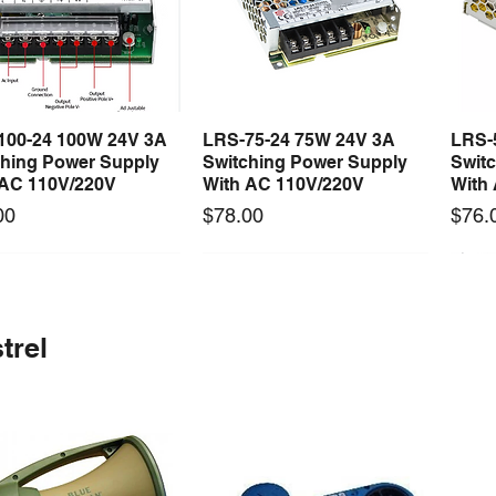
100-24 100W 24V 3A
LRS-75-24 75W 24V 3A
LRS-
Quick View
Quick View
ching Power Supply
Switching Power Supply
Swit
 AC 110V/220V
With AC 110V/220V
With
Price
Price
00
$78.00
$76.
 arrival
Long Lead Time - Enquire First
New arrival
Long Lead Time - Enquire First
New
trel