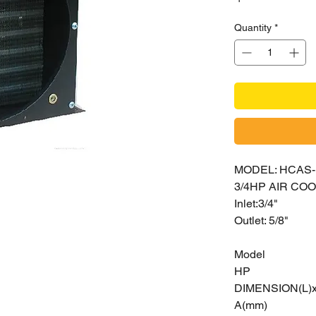
Quantity
*
MODEL: HCAS-
3/4HP AIR C
Inlet:3/4"
Outlet: 5/8"
Model
HP
DIMENSION(L)
A(mm)