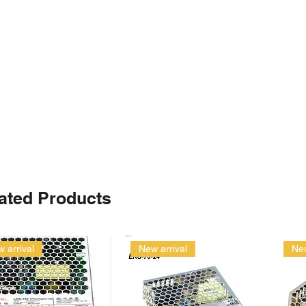
ated Products
 arrival
New arrival
New