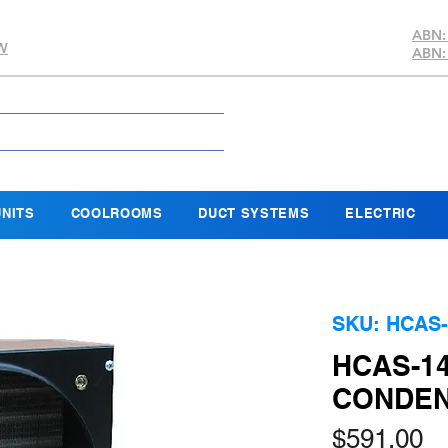
ABN:
SW
ABN:
NITS
COOLROOMS
DUCT SYSTEMS
ELECTRIC
SKU: HCAS-
HCAS-14
CONDEN
Pr
$591.00