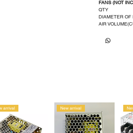
FANS (NOT IN
QTY
DIAMETER OF
AIR VOLUME(C
 arrival
New arrival
New