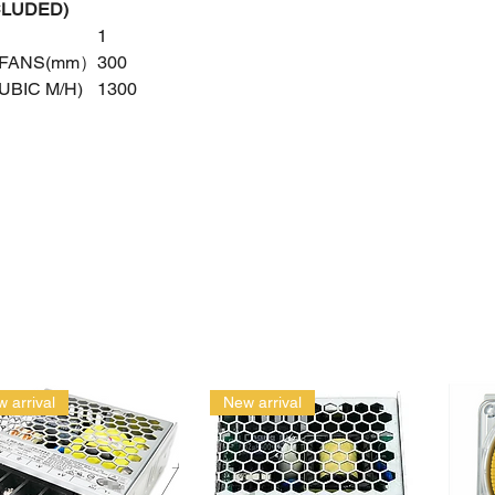
CLUDED)
1
 FANS(mm）
300
UBIC M/H)
1300
 arrival
New arrival