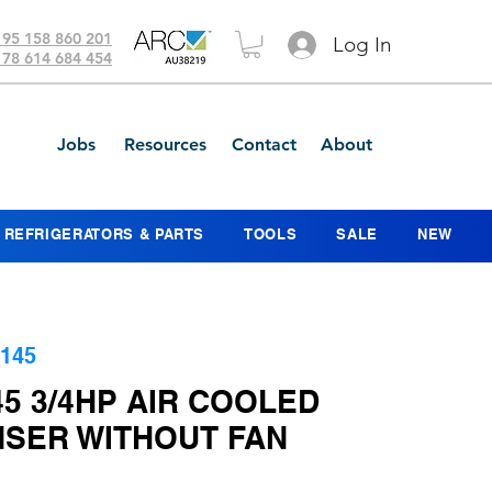
 95 158 860 201
Log In
 78 614 684 454
Jobs
Resources
Contact
About
REFRIGERATORS & PARTS
TOOLS
SALE
NEW
145
5 3/4HP AIR COOLED
SER WITHOUT FAN
ice