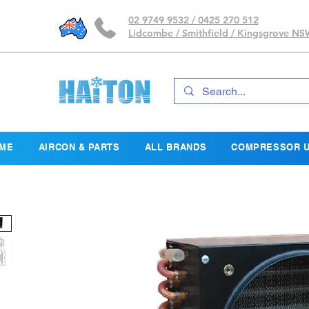
02 9749 9532 / 0425 270 512
Lidcombe / Smithfield / Kingsgrove N
ME
AIRCON & PARTS
ALL BRANDS
COMPRESSOR U