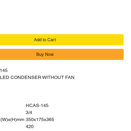
Add to Cart
Buy Now
145
OOLED CONDENSER WITHOUT FAN
HCAS-145
3/4
x(W)x(H)mm
350x175x365
420