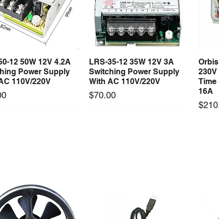
50-12 50W 12V 4.2A
LRS-35-12 35W 12V 3A
Orbi
Quick View
Quick View
ching Power Supply
Switching Power Supply
230V
 AC 110V/220V
With AC 110V/220V
Time 
16A
Price
00
$70.00
Price
$210
Long Lead Time - Enquire First
Long Lead Time - Enquire First