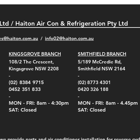
 Ltd / Haiton Air Con & Refrigeration Pty Ltd
es@haiton.com.au
/
info02
@haiton.com.au
KINGSGROVE BRANCH
SMITHFIELD BRANCH
el Belt Clip Carry
el Pelican 1060 Hard
el Pelican 1060 Hard
KestrelMet 6000 Tripod
Kestrel K5 Series Wall
Kestrel Tactical 4000/5000
Kestr
Kest
Kest
Quick View
Quick View
Quick View
Quick View
Quick View
Quick View
108/2 The Crescent,
5/189 McCredie Rd,
 For 4000/5000 Series
 Case Black (fits all
 Case Red (fits all
Mount
Mount and AC Adapter
Series Carry Case Camo
(For
Rota
Foam
Kingsgrove NSW 2208
Smithfield NSW 2164
el Meters)
el Meters)
(Berry Compliant)
Serie
Case 
230
e
Price
Price
00
$290.00
$210.00
-
-
Serie
e
e
Price
Pric
Pric
00
00
$75.00
$210
$69.
(02) 8384 9715
(02) 8773 4301
Pric
$105
0452 351 833
0420 326 188
-
-
MON - FRI: 8am - 4:30
pm
MON - FRI: 8am -
4.45pm
SAT: Closed
SAT: Closed
we provide parts and air conditioner installation for reverse cycl