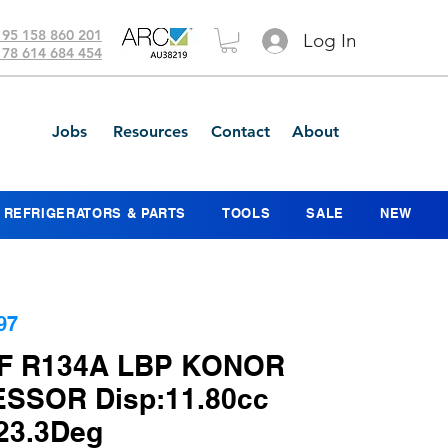
 95 158 860 201
Log In
 78 614 684 454
Jobs
Resources
Contact
About
REFRIGERATORS & PARTS
TOOLS
SALE
NEW
97
F R134A LBP KONOR
SSOR Disp:11.80cc
23.3Deg