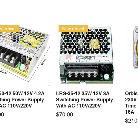
 arrival
New arrival
50-12 50W 12V 4.2A
LRS-35-12 35W 12V 3A
Orbi
Quick View
Quick View
ching Power Supply
Switching Power Supply
230V
 AC 110V/220V
With AC 110V/220V
Time 
16A
Price
00
$70.00
Price
$210
Long Lead Time - Enquire First
Long Lead Time - Enquire First