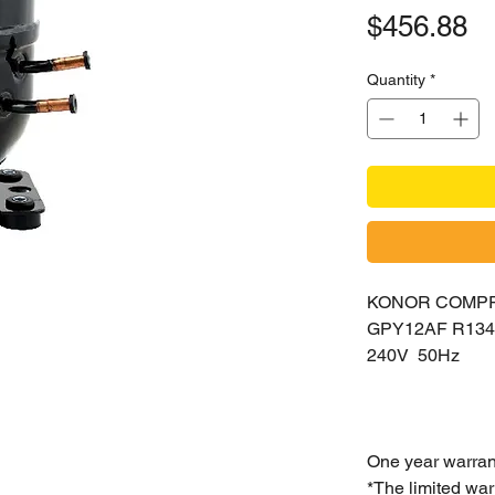
Pr
$456.88
Quantity
*
KONOR COMP
GPY12AF R13
240V 50Hz
One year warran
*The limited war