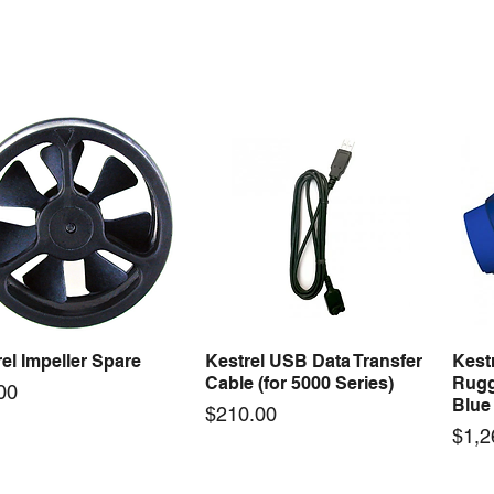
ercool Comp Master
Mastercool Recovery
Maste
Quick View
Quick View
Kit Import Comp
Machine 1/2 HP
Gaug
Price
Price
79.36
$3,494.50
$278
el Impeller Spare
Kestrel USB Data Transfer
Kest
Quick View
Quick View
Cable (for 5000 Series)
Rugg
e
00
Blue
Price
$210.00
Pric
$1,2