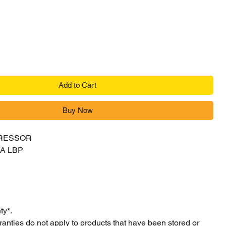
ice
Add to Cart
Buy Now
RESSOR
4A LBP
ty*.
ranties do not apply to products that have been stored or