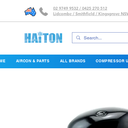
02 9749 9532 / 0425 270 512
Lidcombe / Smithfield / Kingsgrove N
ME
AIRCON & PARTS
ALL BRANDS
COMPRESSOR U