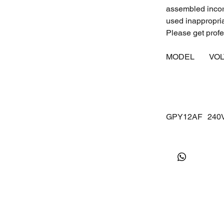
assembled incorr
used inappropri
Please get profes
MODEL
VO
GPY12AF
24