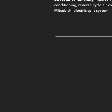
conditioning, reverse cycle air c
Mitsubishi electric split system