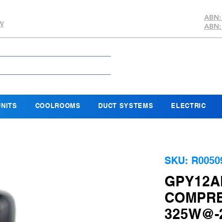
ABN:
SW
ABN:
NITS
COOLROOMS
DUCT SYSTEMS
ELECTRIC
SKU: R0050
GPY12A
COMPRE
325W@-