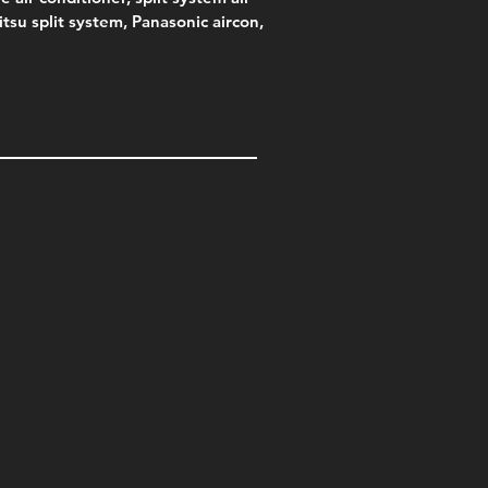
jitsu split system, Panasonic aircon,