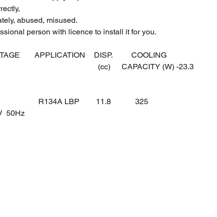
ectly,
ately, abused, misused.
sional person with licence to install it for you.
LTAGE
APPLICATION
DISP.
COOLING
(cc)
CAPACITY (W) -23.3
R134A LBP
11.8
325
0V 50Hz