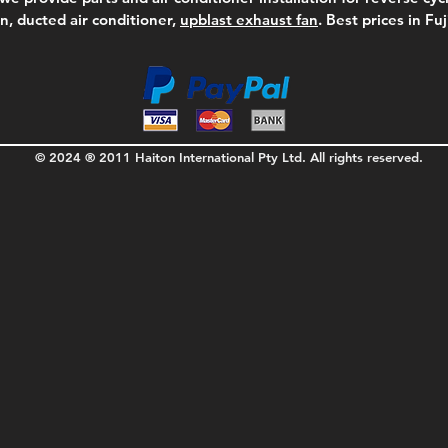
on, ducted air conditioner,
upblast exhaust fan
. Best prices in Fu
© 2024 ® 2011 Haiton International Pty Ltd. All rights reserved.