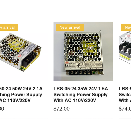
 arrival
New arrival
New
50-24 50W 24V 2.1A
LRS-35-24 35W 24V 1.5A
LRS-
Quick View
Quick View
ching Power Supply
Switching Power Supply
Swit
 AC 110V/220V
With AC 110V/220V
With
Price
Price
00
$72.00
$74.
 arrival
New arrival