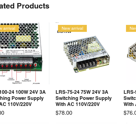
ated Products
 arrival
New arrival
New
100-24 100W 24V 3A
LRS-75-24 75W 24V 3A
LRS-
Quick View
Quick View
ching Power Supply
Switching Power Supply
Swit
 AC 110V/220V
With AC 110V/220V
With
Price
Price
00
$78.00
$76.
 arrival
Long Lead Time - Enquire First
New arrival
Long Lead Time - Enquire First
New