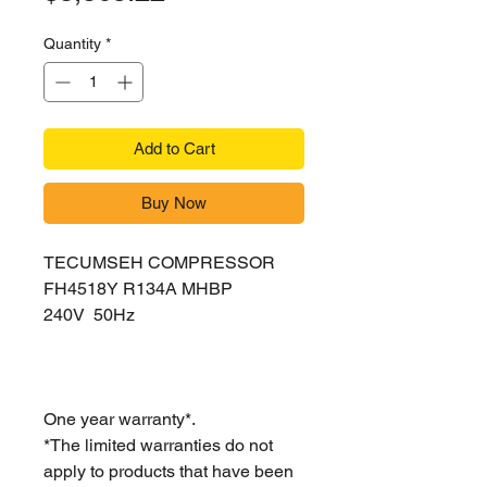
Quantity
*
Add to Cart
Buy Now
TECUMSEH COMPRESSOR
FH4518Y R134A MHBP
240V 50Hz
One year warranty*.
*The limited warranties do not
apply to products that have been