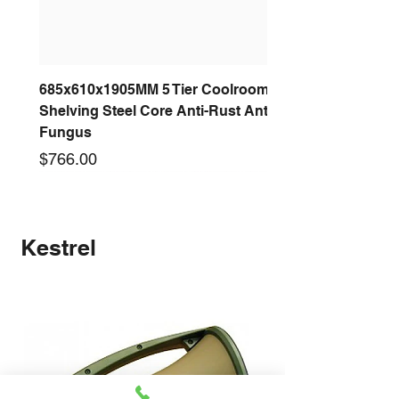
685x610x1905MM 5 Tier Coolroom
Shelving Steel Core Anti-Rust Anti-
Fungus
Price
$766.00
New arrival
New arrival
New arrival
New arrival
New arrival
New arrival
New arrival
New arrival
Kestrel