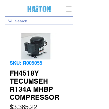
SKU: R005055
FH4518Y
TECUMSEH
R134A MHBP
COMPRESSOR
Price
$3,365.22