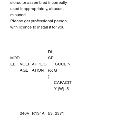
stored or assembled incorrectly,
used inappropriately, abused,
misused.
Please get professional person
with licence to install it for you.
DI
MOD
SP.
EL
VOLT
APPLIC
COOLIN
AGE
ATION
(cc
G
)
CAPACIT
Y (W) -5
240V
R134A
53.
2371