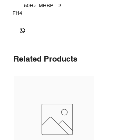
50Hz
MHBP
2
FH4
518
Y
Related Products