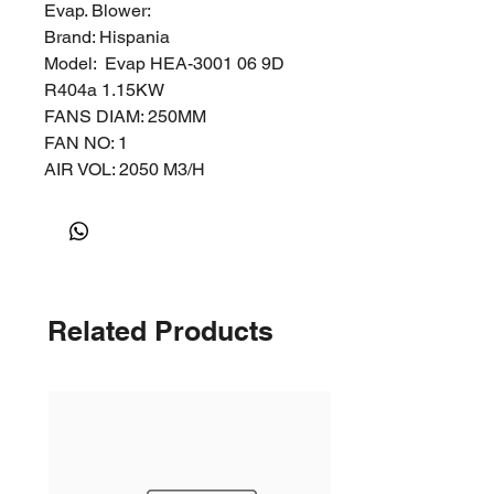
Evap. Blower:
Brand: Hispania
Model: Evap HEA-3001 06 9D
R404a 1.15KW
FANS DIAM: 250MM
FAN NO: 1
AIR VOL: 2050 M3/H
1 Fan DIA 250mm
Sizes
Related Products
The images are not to scale and
are for reference only, please refer
to the below for the product's
actual size.
The size of the pallet with Drop in
Condensing Unit is 900mm x
1200mm x 1200mm.