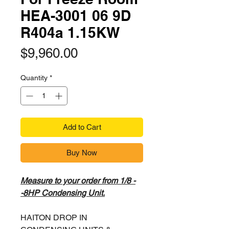
HEA-3001 06 9D
R404a 1.15KW
Price
$9,960.00
Quantity
*
Add to Cart
Buy Now
Measure to your order from 1/8 -
-8HP Condensing Unit.
HAITON DROP IN