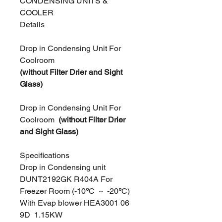
CONDENSING UNITS &
COOLER
Details
Drop in Condensing Unit For
Coolroom
(without Filter Drier and Sight
Glass)
Drop in Condensing Unit For
Coolroom
(without Filter Drier
and Sight Glass)
Specifications
Drop in Condensing unit
DUNT2192GK R404A For
Freezer Room (-10
°
C ~
-20
°
C)
With Evap blower HEA3001 06
9D 1.15KW