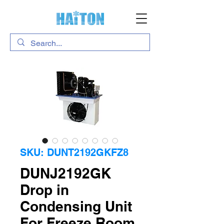
SKU: DUNT2192GKFZ8
DUNJ2192GK
Drop in
Condensing Unit
For Freeze Room