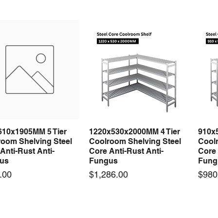
610x1905MM 5 Tier
1220x530x2000MM 4 Tier
910x
Quick View
Quick View
room Shelving Steel
Coolroom Shelving Steel
Coolr
Anti-Rust Anti-
Core Anti-Rust Anti-
Core 
us
Fungus
Fung
Price
Price
.00
$1,286.00
$980
 arrival
 arrival
New arrival
New arrival
New