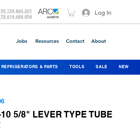
 95 158 860 201
Log In
 78 614 684 454
Jobs
Resources
Contact
About
REFRIGERATORS & PARTS
TOOLS
SALE
NEW
06
-10 5/8" LEVER TYPE TUBE
R
ice