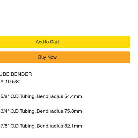
Add to Cart
Buy Now
TUBE BENDER
A-10 5/8"
 5/8" O.D.Tubing. Bend radius 54.4mm
 3/4" O.D.Tubing. Bend radius 75.3mm
 7/8" O.D.Tubing. Bend radius 82.1mm