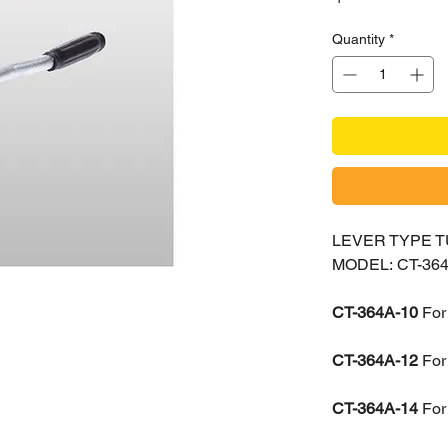
Quantity
*
LEVER TYPE 
MODEL: CT-364
CT-364A-10
For
CT-364A-12
For
CT-364A-14
For