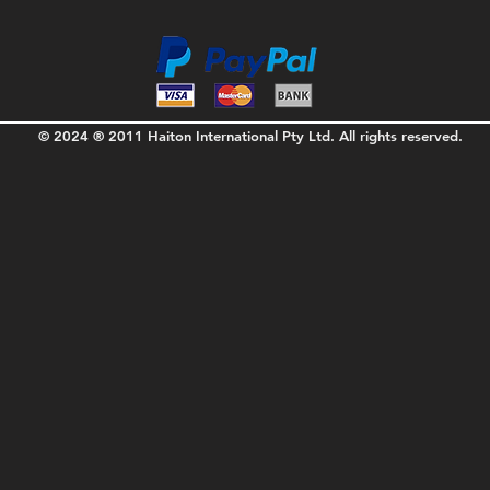
© 2024 ® 2011 Haiton International Pty Ltd. All rights reserved.