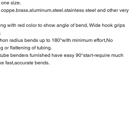
 one size.
 coppe.brass.aluminum.steel.stainless steel and other very
ng with red color to show angle of bend, Wide hook grips
.
on radius bends up to 180°with minimum effort,No
 or flattening of tubing.
tube benders furnished have easy 90°start-require much
ake fast,accurate bends.