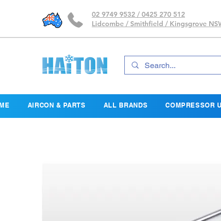
02 9749 9532 / 0425 270 512
Lidcombe / Smithfield / Kingsgrove N
ME
AIRCON & PARTS
ALL BRANDS
COMPRESSOR U