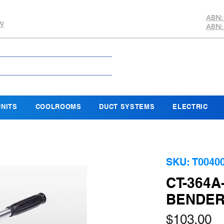
ABN:
SW
ABN:
NITS
COOLROOMS
DUCT SYSTEMS
ELECTRIC
SKU: T0040
CT-364A
BENDE
Pr
$103.00