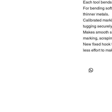
Each tool bends
For bending soft
thinner metals.
Calibrated marki
tugging securely
Makes smooth sh
marking, scraping
New fixed hook 
less effort to m