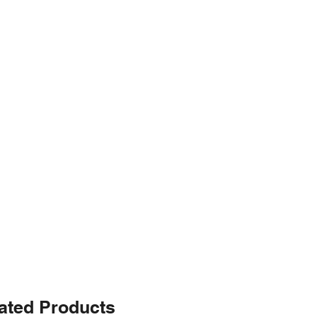
ated Products