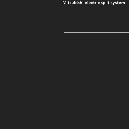
Mitsubishi electric split system