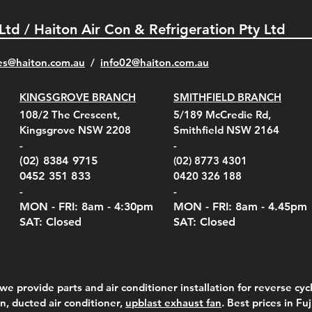
 Ltd / Haiton Air Con & Refrigeration Pty Ltd
es@haiton.com.au
/
info02
@haiton.com.au
KINGSGROVE BRANCH
SMITHFIELD BRANCH
el Belt Clip Carry
el Pelican 1060 Hard
el Pelican 1060 Hard
KestrelMet 6000 Tripod
Kestrel K5 Series Wall
Kestrel Tactical 4000/5000
Kestr
Kest
Kest
Quick View
Quick View
Quick View
Quick View
Quick View
Quick View
108/2 The Crescent,
5/189 McCredie Rd,
 For 4000/5000 Series
 Case Black (fits all
 Case Red (fits all
Mount
Mount and AC Adapter
Series Carry Case Camo
(For
Rota
Foam
Kingsgrove NSW 2208
Smithfield NSW 2164
el Meters)
el Meters)
(Berry Compliant)
Serie
Case 
230
e
Price
Price
00
$290.00
$210.00
-
-
Serie
e
e
Price
Pric
Pric
00
00
$75.00
$210
$69.
(02) 8384 9715
(02) 8773 4301
Pric
$105
0452 351 833
0420 326 188
-
-
MON - FRI: 8am - 4:30
pm
MON - FRI: 8am -
4.45pm
SAT: Closed
SAT: Closed
we provide parts and air conditioner installation for reverse cycl
on, ducted air conditioner,
upblast exhaust fan
. Best prices in Fu