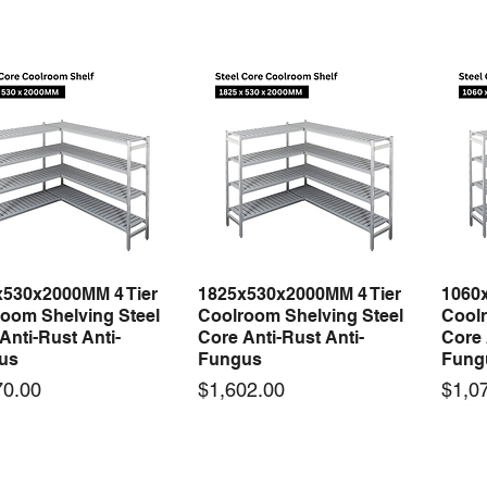
x530x2000MM 4 Tier
1825x530x2000MM 4 Tier
1060
Quick View
Quick View
oom Shelving Steel
Coolroom Shelving Steel
Coolr
Anti-Rust Anti-
Core Anti-Rust Anti-
Core 
us
Fungus
Fung
Price
Price
70.00
$1,602.00
$1,0
 arrival
New arrival