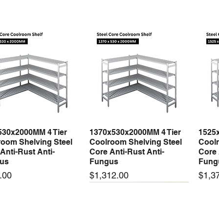
530x2000MM 4 Tier
1370x530x2000MM 4 Tier
1525
Quick View
Quick View
oom Shelving Steel
Coolroom Shelving Steel
Coolr
Anti-Rust Anti-
Core Anti-Rust Anti-
Core 
us
Fungus
Fung
Price
Price
.00
$1,312.00
$1,3
 arrival
New arrival
New