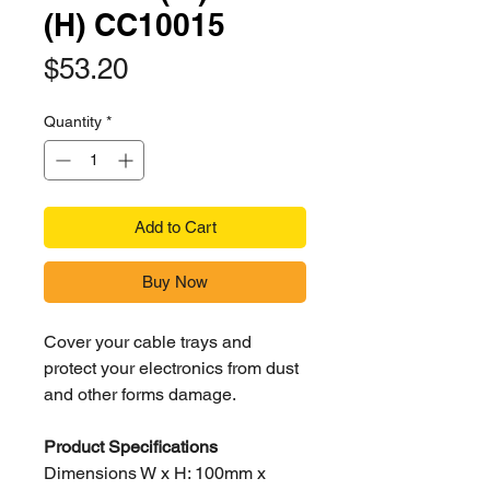
(H) CC10015
Price
$53.20
Quantity
*
Add to Cart
Buy Now
Cover your cable trays and
protect your electronics from dust
and other forms damage.
Product Specifications
Dimensions W x H: 100mm x