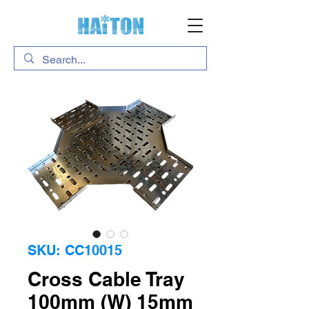
SKU: CC10015
Cross Cable Tray
100mm (W) 15mm