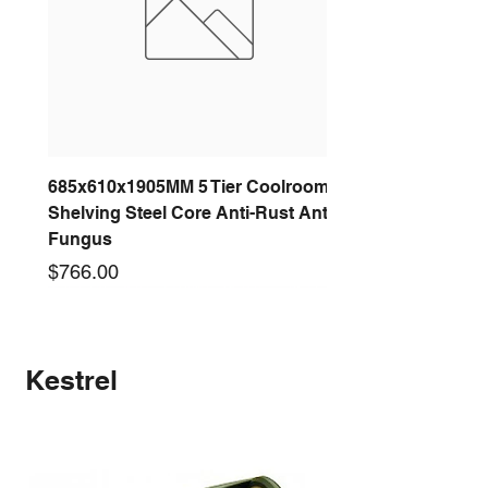
685x610x1905MM 5 Tier Coolroom
Shelving Steel Core Anti-Rust Anti-
Fungus
Price
$766.00
New arrival
New arrival
New arrival
New arrival
New arrival
New arrival
New arrival
New arrival
Kestrel