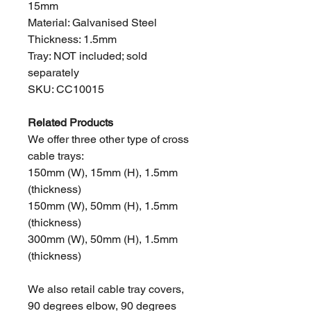
15mm
Material: Galvanised Steel
Thickness: 1.5mm
Tray: NOT included; sold
separately
SKU: CC10015
Related Products
We offer three other type of cross
cable trays:
150mm (W), 15mm (H), 1.5mm
(thickness)
150mm (W), 50mm (H), 1.5mm
(thickness)
300mm (W), 50mm (H), 1.5mm
(thickness)
We also retail cable tray covers,
90 degrees elbow, 90 degrees