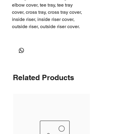
elbow cover, tee tray, tee tray
cover, cross tray, cross tray cover,
inside riser, inside riser cover,
outside riser, outside riser cover.
This product is part of our larger
cable support system product
range
Shipping
Related Products
After you have placed an order,
we will contact you to arrange a
local pick up at our Lidcombe,
Lane Cove, or Smithfield stores.