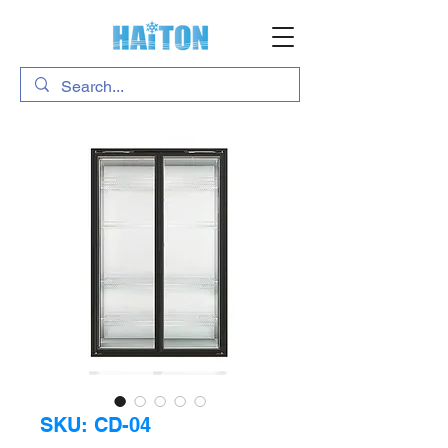
SKU: CD-04