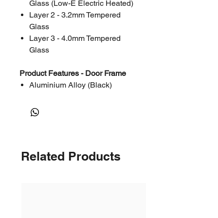
Glass (Low-E Electric Heated)
Layer 2 - 3.2mm Tempered
Glass
Layer 3 - 4.0mm Tempered
Glass
Product Features - Door Frame
Aluminium Alloy (Black)
Heated Door Frame
Self-Closing Function
Framed with electric heater to
avoid condensation
Electric capacitor installed on
Related Products
the frame
Waterproof T8 LED Lamp
Product Features - General
Pre-installed heating cable
Magnetic gasket