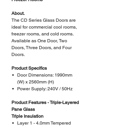
About.
The CD Series Glass Doors are
ideal for commercial cool rooms,
freezer rooms, and cold rooms.
Available as One Door, Two
Doors, Three Doors, and Four
Doors.
Product Specifics
Door Dimensions: 1990mm
(W) x 2560mm (H)
Power Supply: 240V / 50Hz
Product Features - Triple-Layered
Pane Glass
Triple Insulation
Layer 1 - 4.0mm Tempered