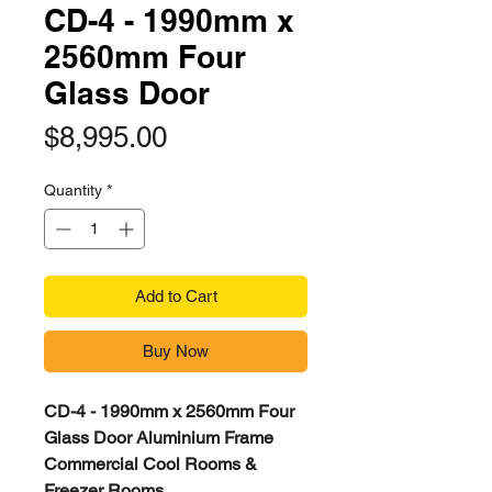
CD-4 - 1990mm x
2560mm Four
Glass Door
Price
$8,995.00
Quantity
*
Add to Cart
Buy Now
CD-4 - 1990mm x 2560mm Four
Glass Door Aluminium Frame
Commercial Cool Rooms &
Freezer Rooms