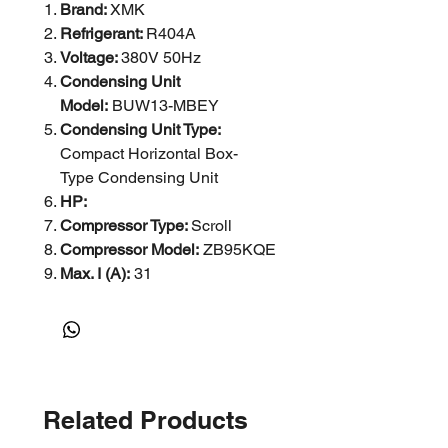
Brand:
XMK
Refrigerant:
R404A
Voltage:
380V 50Hz
Condensing Unit
Model:
BUW13-MBEY
Condensing Unit Type:
Compact Horizontal Box-
Type Condensing Unit
HP:
Compressor Type:
Scroll
Compressor Model:
ZB95KQE
Max. I (A):
31
Current A: 2.2
Power (W): 548X2
r/min:
1380
Capacity R404A (w) at -25°C:
11000 / at 5 Degree: 25000
Related Products
Suction Line (mm):
Φ35
Liquid Line (mm):
Φ16