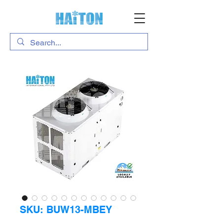
SKU: BUW13-MBEY