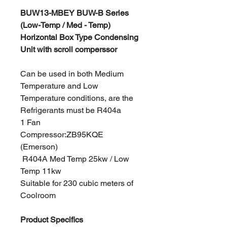
BUW13-MBEY BUW-B Series
(Low-Temp / Med - Temp)
Horizontal Box Type Condensing
Unit with scroll comperssor
Can be used in both Medium
Temperature and Low
Temperature conditions, are the
Refrigerants must be R404a
1 Fan
Compressor:ZB95KQE
(Emerson)
R404A Med Temp 25kw / Low
Temp 11kw
Suitable for 230 cubic meters of
Coolroom
Product Specifics