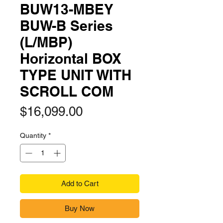
BUW13-MBEY
BUW-B Series
(L/MBP)
Horizontal BOX
TYPE UNIT WITH
SCROLL COM
Price
$16,099.00
Quantity
*
Add to Cart
Buy Now