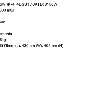
ity @ -4 4DSST / 6KTD:
8150W
9600 m3
/h
0mm
ements
3
kg
 1878
mm (L), 430mm (W), 495mm (H)