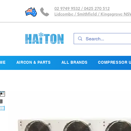
02 9749 9532 / 0425 270 512
Lidcombe / Smithfield / Kingsgrove N
ME
AIRCON & PARTS
ALL BRANDS
COMPRESSOR U