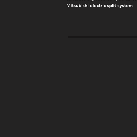
Mitsubishi electric split system