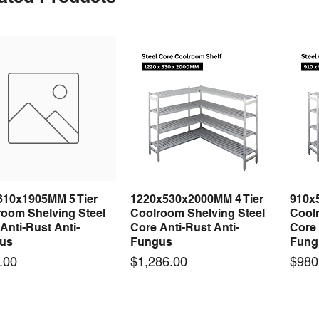
610x1905MM 5 Tier
1220x530x2000MM 4 Tier
910x
Quick View
Quick View
room Shelving Steel
Coolroom Shelving Steel
Coolr
Anti-Rust Anti-
Core Anti-Rust Anti-
Core 
us
Fungus
Fung
Price
Price
.00
$1,286.00
$980
 arrival
 arrival
New arrival
New arrival
New