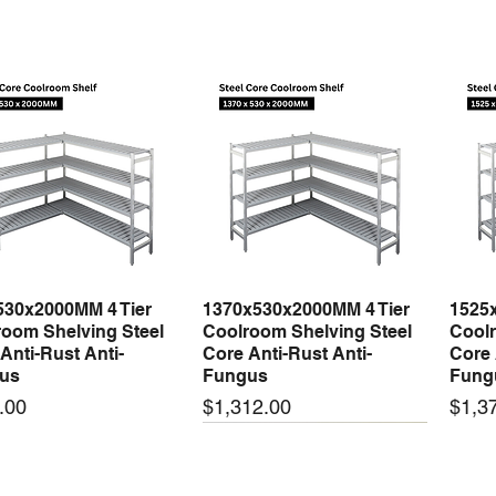
530x2000MM 4 Tier
1370x530x2000MM 4 Tier
1525
Quick View
Quick View
oom Shelving Steel
Coolroom Shelving Steel
Coolr
Anti-Rust Anti-
Core Anti-Rust Anti-
Core 
us
Fungus
Fung
Price
Price
.00
$1,312.00
$1,3
 arrival
New arrival
New