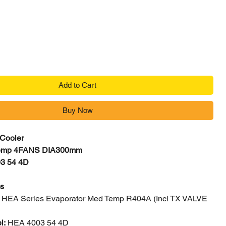
Price
Add to Cart
Buy Now
 Cooler
emp 4FANS DIA300mm
3 54 4D
cs
:
HEA Series Evaporator Med Temp R404A (Incl TX VALVE
l:
HEA 4003 54 4D