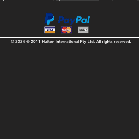
© 2024 ® 2011 Haiton International Pty Ltd. All rights reserved.