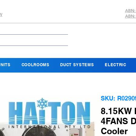
ABN:
SW
ABN:
NITS
COOLROOMS
DUCT SYSTEMS
ELECTRIC
SKU: R0290
8.15KW 
4FANS D
Cooler