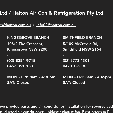
 Ltd / Haiton Air Con & Refrigeration Pty Ltd
es@haiton.com.au
/
info02
@haiton.com.au
KINGSGROVE BRANCH
SMITHFIELD BRANCH
el Belt Clip Carry
el Pelican 1060 Hard
el Pelican 1060 Hard
KestrelMet 6000 Tripod
Kestrel K5 Series Wall
Kestrel Tactical 4000/5000
Kestr
Kest
Kest
Quick View
Quick View
Quick View
Quick View
Quick View
Quick View
108/2 The Crescent,
5/189 McCredie Rd,
 For 4000/5000 Series
 Case Black (fits all
 Case Red (fits all
Mount
Mount and AC Adapter
Series Carry Case Camo
(For
Rota
Foam
Kingsgrove NSW 2208
Smithfield NSW 2164
el Meters)
el Meters)
(Berry Compliant)
Serie
Case 
230
e
Price
Price
00
$290.00
$210.00
-
-
Serie
e
e
Price
Pric
Pric
00
00
$75.00
$210
$69.
(02) 8384 9715
(02) 8773 4301
Pric
$105
0452 351 833
0420 326 188
-
-
MON - FRI: 8am - 4:30
pm
MON - FRI: 8am -
4.45pm
SAT: Closed
SAT: Closed
we provide parts and air conditioner installation for reverse cycl
on, ducted air conditioner,
upblast exhaust fan
. Best prices in Fu