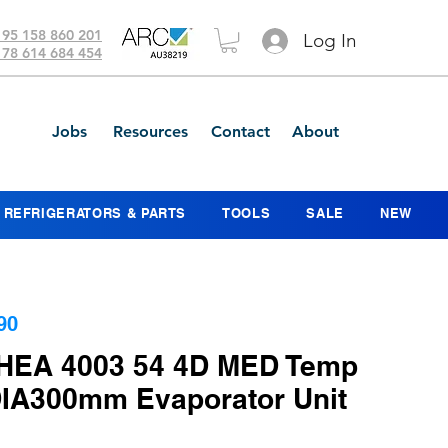
 95 158 860 201
Log In
 78 614 684 454
Jobs
Resources
Contact
About
REFRIGERATORS & PARTS
TOOLS
SALE
NEW
90
HEA 4003 54 4D MED Temp
IA300mm Evaporator Unit