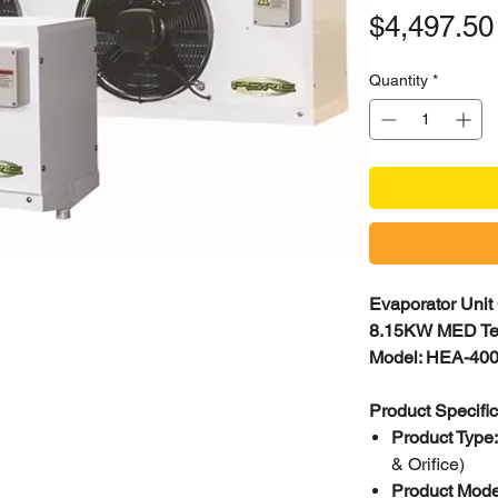
$4,497.50
Quantity
*
Evaporator Unit
8.15KW MED T
Model: HEA-400
Product Specifi
Product Type
& Orifice)
Product Mode