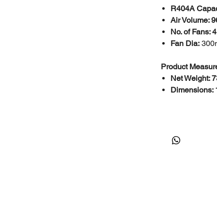
R404A Capac
Air Volume: 
No. of Fans: 4
Fan Dia:
30
Product Measur
Net Weight: 7
Dimensions: