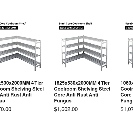
x530x2000MM 4 Tier
1825x530x2000MM 4 Tier
1060
Quick View
Quick View
oom Shelving Steel
Coolroom Shelving Steel
Coolr
Anti-Rust Anti-
Core Anti-Rust Anti-
Core 
us
Fungus
Fung
Price
Price
70.00
$1,602.00
$1,0
 arrival
New arrival