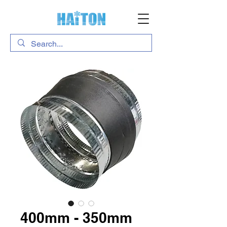
400mm - 350mm