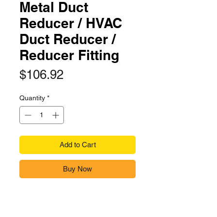
Metal Duct
Reducer / HVAC
Duct Reducer /
Reducer Fitting
Price
$106.92
Quantity
*
Add to Cart
Buy Now