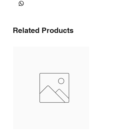
Related Products